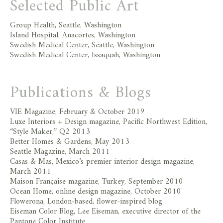
Selected Public Art
Group Health, Seattle, Washington
Island Hospital, Anacortes, Washington
Swedish Medical Center, Seattle, Washington
Swedish Medical Center, Issaquah, Washington
Publications & Blogs
VIE Magazine, February & October 2019
Luxe Interiors + Design magazine, Pacific Northwest Edition,
“Style Maker,” Q2 2013
Better Homes & Gardens, May 2013
Seattle Magazine, March 2011
Casas & Mas, Mexico’s premier interior design magazine,
March 2011
Maison Française magazine, Turkey, September 2010
Ocean Home, online design magazine, October 2010
Flowerona, London-based, flower-inspired blog
Eiseman Color Blog, Lee Eiseman, executive director of the
Pantone Color Institute