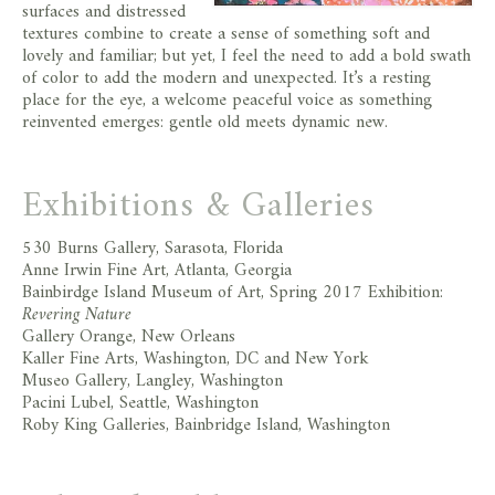
surfaces and distressed
textures combine to create a sense of something soft and
lovely and familiar; but yet, I feel the need to add a bold swath
of color to add the modern and unexpected. It’s a resting
place for the eye, a welcome peaceful voice as something
reinvented emerges: gentle old meets dynamic new.
Exhibitions & Galleries
530 Burns Gallery, Sarasota, Florida
Anne Irwin Fine Art, Atlanta, Georgia
Bainbirdge Island Museum of Art, Spring 2017 Exhibition:
Revering Nature
Gallery Orange, New Orleans
Kaller Fine Arts, Washington, DC and New York
Museo Gallery, Langley, Washington
Pacini Lubel, Seattle, Washington
Roby King Galleries, Bainbridge Island, Washington