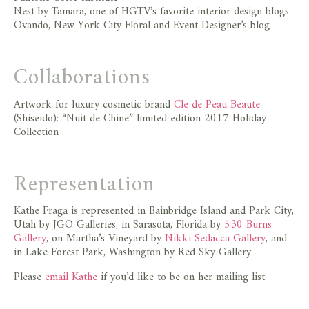
Nest by Tamara, one of HGTV’s favorite interior design blogs
Ovando, New York City Floral and Event Designer’s blog
Collaborations
Artwork for luxury cosmetic brand
Cle de Peau Beaute
(Shiseido): “Nuit de Chine” limited edition 2017 Holiday
Collection
Representation
Kathe Fraga is represented in Bainbridge Island and Park City,
Utah by JGO Galleries, in Sarasota, Florida by
530 Burns
Gallery
, on Martha’s Vineyard by
Nikki Sedacca Gallery
, and
in Lake Forest Park, Washington by Red Sky Gallery.
Please
email Kathe
if you’d like to be on her mailing list.