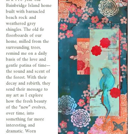
store
Bainbridge Island home
built with barnacled
beach rock and
weathered grey
shingles. The old fir
floorboards of our
home, milled from the
surrounding trees,
remind me on a daily
basis of the love and
gentle patina of time—
the sound and scent of
the forest. With their
decay and rebirth, they
send their message to
my art as I explore
how the fresh beauty
of the “new” evolves,
over time, into
something far more
interesting and
dramatic. Worn