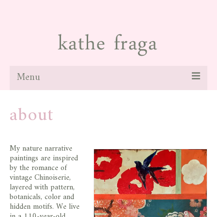
Menu
about
about
paintings
galleries
My nature narrative
paintings are inspired
news
by the romance of
vintage Chinoiserie,
blog
layered with pattern,
botanicals, color and
contact
hidden motifs. We live
in a 110-year-old