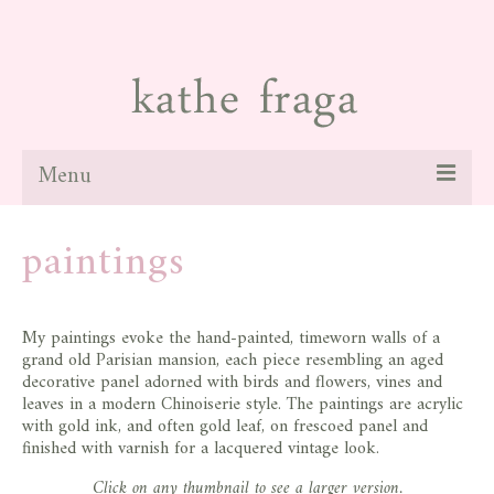
Menu
about
paintings
paintings
galleries
My paintings evoke the hand-painted, timeworn walls of a
grand old Parisian mansion, each piece resembling an aged
news
decorative panel adorned with birds and flowers, vines and
leaves in a modern Chinoiserie style. The paintings are acrylic
blog
with gold ink, and often gold leaf, on frescoed panel and
finished with varnish for a lacquered vintage look.
contact
Click on any thumbnail to see a larger version.