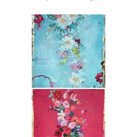
store