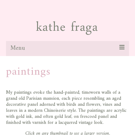
Menu
about
paintings
paintings
galleries
My paintings evoke the hand-painted, timeworn walls of a
grand old Parisian mansion, each piece resembling an aged
news
decorative panel adorned with birds and flowers, vines and
leaves in a modern Chinoiserie style. The paintings are acrylic
blog
with gold ink, and often gold leaf, on frescoed panel and
finished with varnish for a lacquered vintage look.
contact
Click on any thumbnail to see a larger version.