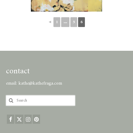
◄
1
...
5
6
contact
email:
kathe@kathefraga.com
Search
for: