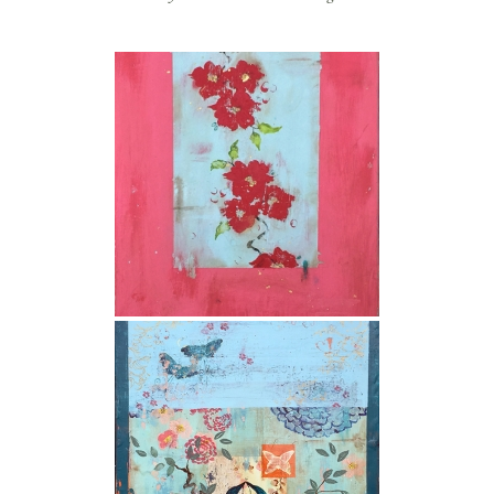
store