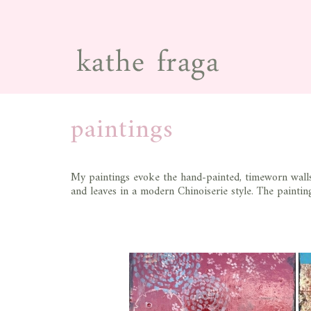
paintings
My paintings evoke the hand-painted, timeworn walls 
and leaves in a modern Chinoiserie style. The painting