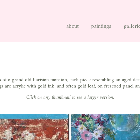
about
paintings
galleri
of a grand old Parisian mansion, each piece resembling an aged deco
s are acrylic with gold ink, and often gold leaf, on frescoed panel an
Click on any thumbnail to see a larger version.