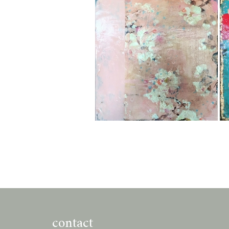
contact