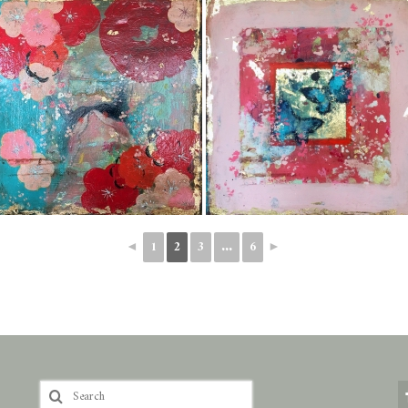
◄
1
2
3
...
6
►
Search
for: