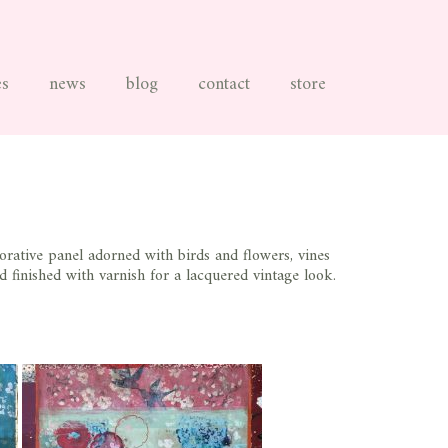
es
news
blog
contact
store
rative panel adorned with birds and flowers, vines
d finished with varnish for a lacquered vintage look.