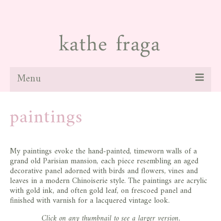
Menu
about
paintings
paintings
galleries
My paintings evoke the hand-painted, timeworn walls of a
grand old Parisian mansion, each piece resembling an aged
news
decorative panel adorned with birds and flowers, vines and
leaves in a modern Chinoiserie style. The paintings are acrylic
blog
with gold ink, and often gold leaf, on frescoed panel and
finished with varnish for a lacquered vintage look.
contact
Click on any thumbnail to see a larger version.