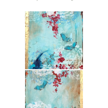
store