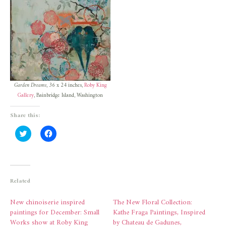
Garden Dreams
, 36 x 24 inches,
Roby King
Gallery
, Bainbridge Island, Washington
Share this:
Click
Click
to
to
share
share
on
on
Twitter
Facebook
(Opens
(Opens
in
in
new
new
Related
window)
window)
New chinoiserie inspired
The New Floral Collection:
paintings for December: Small
Kathe Fraga Paintings, Inspired
Works show at Roby King
by Chateau de Gadunes,