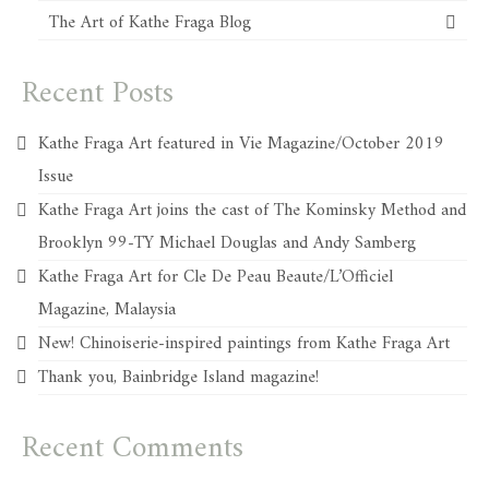
The Art of Kathe Fraga Blog
Recent Posts
Kathe Fraga Art featured in Vie Magazine/October 2019
Issue
Kathe Fraga Art joins the cast of The Kominsky Method and
Brooklyn 99-TY Michael Douglas and Andy Samberg
Kathe Fraga Art for Cle De Peau Beaute/L’Officiel
Magazine, Malaysia
New! Chinoiserie-inspired paintings from Kathe Fraga Art
Thank you, Bainbridge Island magazine!
Recent Comments