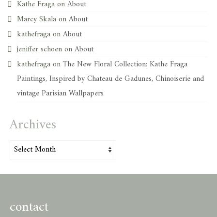
Kathe Fraga
on
About
Marcy Skala
on
About
kathefraga
on
About
jeniffer schoen
on
About
kathefraga
on
The New Floral Collection: Kathe Fraga
Paintings, Inspired by Chateau de Gadunes, Chinoiserie and
vintage Parisian Wallpapers
Archives
Archives
contact