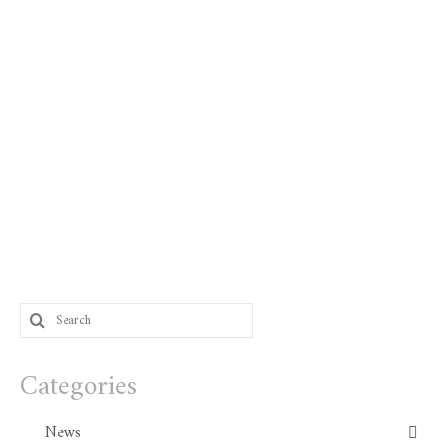
Search
for:
Categories
News