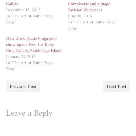
Gallery
Chinoiserie and vintage
December 15, 2012
Parisian Wallpapers
In "The Art of Kathe Fraga
June 16, 2015
Blog"
In "The Art of Kathe Fraga
Blog"
New work: Kathe Fraga solo
show opens Feb. 1 at Roby
King Gallery, Bainbridge Island
January 23, 2013
In "The Art of Kathe Fraga
Blog"
Previous Post
Next Post
Leave a Reply