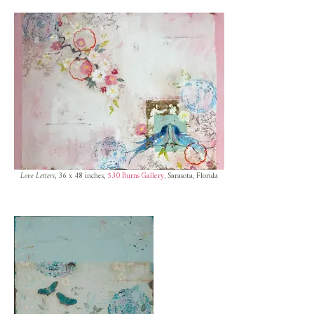
Love Letters
, 36 x 48 inches,
530 Burns Gallery
, Sarasota, Florida