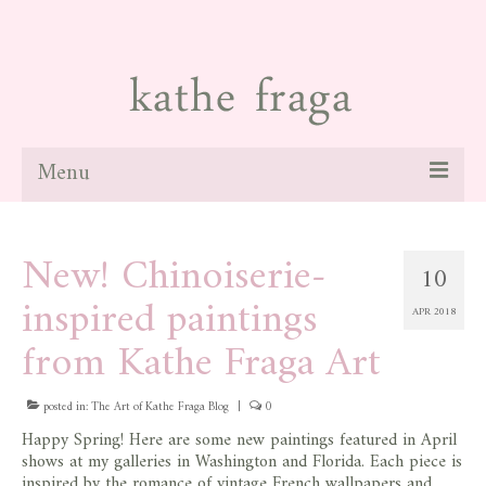
Menu
about
New! Chinoiserie-
10
paintings
inspired paintings
APR 2018
galleries
from Kathe Fraga Art
news
posted in:
blog
The Art of Kathe Fraga Blog
|
0
Happy Spring! Here are some new paintings featured in April
contact
shows at my galleries in Washington and Florida. Each piece is
inspired by the romance of vintage French wallpapers and