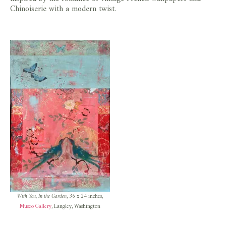
store
Chinoiserie with a modern twist.
With You, In the Garden
, 36 x 24 inches,
Museo Gallery
, Langley, Washington