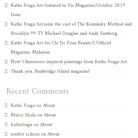
Kathe Fraga Art featured in Vie Magazine/October 2019
Issue
Kathe Fraga Art joins the cast of The Kominsky Method and
Brooklyn 99-TY Michael Douglas and Andy Samberg
Kathe Fraga Art for Cle De Peau Beaute/L’Officiel
Magazine, Malaysia
New! Chinoiserie-inspired paintings from Kathe Fraga Art
Thank you, Bainbridge Island magazine!
Recent Comments
Kathe Fraga
on
About
Marcy Skala
on
About
kathefraga
on
About
jeniffer schoen
on
About