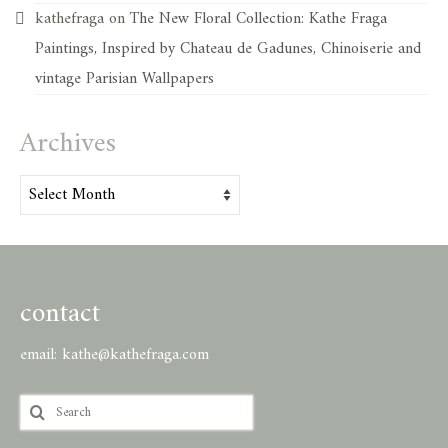
kathefraga
on
The New Floral Collection: Kathe Fraga
Paintings, Inspired by Chateau de Gadunes, Chinoiserie and
vintage Parisian Wallpapers
Archives
Archives
contact
email:
kathe@kathefraga.com
Search
for: