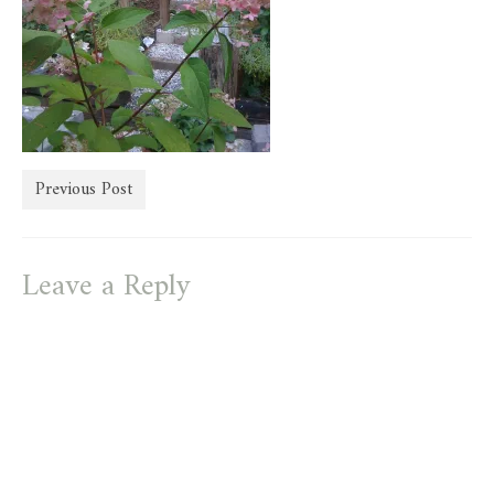
store
Previous Post
Leave a Reply