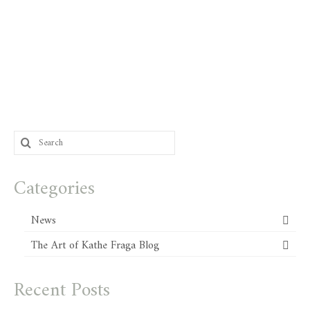
Search
for:
Categories
News
The Art of Kathe Fraga Blog
Recent Posts