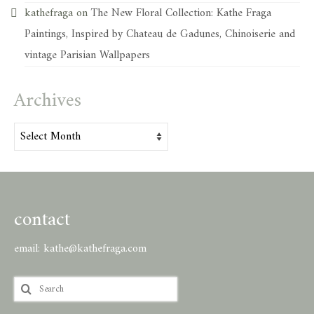
kathefraga
on
The New Floral Collection: Kathe Fraga
Paintings, Inspired by Chateau de Gadunes, Chinoiserie and
vintage Parisian Wallpapers
Archives
Archives
contact
email:
kathe@kathefraga.com
Search
for: