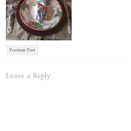
store
Previous Post
Leave a Reply