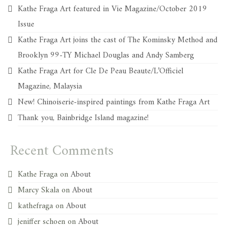
Kathe Fraga Art featured in Vie Magazine/October 2019
Issue
Kathe Fraga Art joins the cast of The Kominsky Method and
Brooklyn 99-TY Michael Douglas and Andy Samberg
Kathe Fraga Art for Cle De Peau Beaute/L’Officiel
Magazine, Malaysia
New! Chinoiserie-inspired paintings from Kathe Fraga Art
Thank you, Bainbridge Island magazine!
Recent Comments
Kathe Fraga
on
About
Marcy Skala
on
About
kathefraga
on
About
jeniffer schoen
on
About