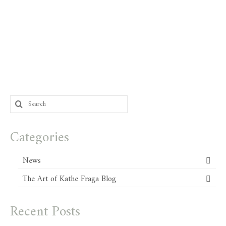
Search
for:
Categories
News
The Art of Kathe Fraga Blog
Recent Posts