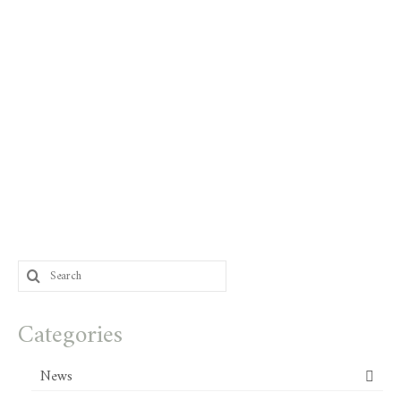
Search
for:
Categories
News