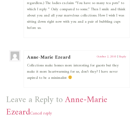
regardless..) The ladies exclaim “You have so many tea pots” to
which I reply ” Only compared to some.” Then I smile and think
about you and all your marvelous collections. How I wish I was
sitting down right now with you and a pair of bubbling cups
before us.
Anne-Marie Ezeard
October 2, 2010
|
Reply
Collections make homes more interesting for guests but they
make it more heartwarming for us, don’t they? I have never
aspired to be a minimalist
Leave a Reply to
Anne-Marie
Ezeard
Cancel reply