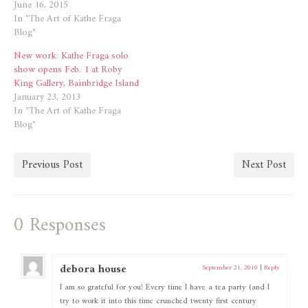
June 16, 2015
In "The Art of Kathe Fraga
Blog"
New work: Kathe Fraga solo
show opens Feb. 1 at Roby
King Gallery, Bainbridge Island
January 23, 2013
In "The Art of Kathe Fraga
Blog"
Previous Post
Next Post
0 Responses
debora house
September 21, 2010
|
Reply
I am so grateful for you! Every time I have a tea party (and I
try to work it into this time crunched twenty first century