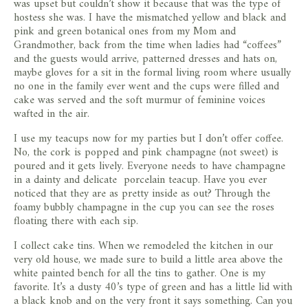
was upset but couldn’t show it because that was the type of
hostess she was. I have the mismatched yellow and black and
pink and green botanical ones from my Mom and
Grandmother, back from the time when ladies had “coffees”
and the guests would arrive, patterned dresses and hats on,
maybe gloves for a sit in the formal living room where usually
no one in the family ever went and the cups were filled and
cake was served and the soft murmur of feminine voices
wafted in the air.
I use my teacups now for my parties but I don’t offer coffee.
No, the cork is popped and pink champagne (not sweet) is
poured and it gets lively. Everyone needs to have champagne
in a dainty and delicate porcelain teacup. Have you ever
noticed that they are as pretty inside as out? Through the
foamy bubbly champagne in the cup you can see the roses
floating there with each sip.
I collect cake tins. When we remodeled the kitchen in our
very old house, we made sure to build a little area above the
white painted bench for all the tins to gather. One is my
favorite. It’s a dusty 40’s type of green and has a little lid with
a black knob and on the very front it says something. Can you