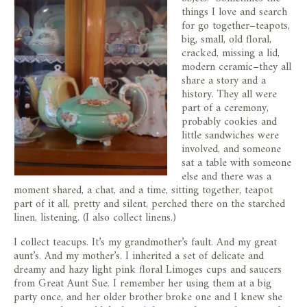
store
things I love and search
for go together–teapots,
big, small, old floral,
cracked, missing a lid,
modern ceramic–they all
share a story and a
history. They all were
part of a ceremony,
probably cookies and
little sandwiches were
involved, and someone
sat a table with someone
else and there was a
moment shared, a chat, and a time, sitting together, teapot
part of it all, pretty and silent, perched there on the starched
linen, listening. (I also collect linens.)
I collect teacups. It’s my grandmother’s fault. And my great
aunt’s. And my mother’s. I inherited a set of delicate and
dreamy and hazy light pink floral Limoges cups and saucers
from Great Aunt Sue. I remember her using them at a big
party once, and her older brother broke one and I knew she