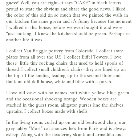
guess? Well, you are right–it says “CAKE” in black letters,
proud to state the obvious and share the good news. I liked
the color of this old tin so much that we painted the walls in
our kitchen the same green and it’s funny because the moment
I walked in this house, before we even bought it and were
“just looking” I knew the kitchen should be green. Perhaps in
another life it was.
I collect Van Briggle pottery from Colorado. I collect state
plates from all over the U.S. I collect Eiffel Towers. I love
those little tiny rocking chairs that used to hold spools of
thread. I collect small children’s chairs–they are lined up on
the top of the landing leading up to the second floor and
flank an old doll house, white and blue with a porch.
I love old vases with no names–soft white, yellow, blue, green
and the occasional shocking orange. Wooden boxes are
stacked in the guest room, alligator purses line the shelves
upstairs. I collect boxes made with shells.
In the living room, curled up on an old bentwood chair, our
grey tabby “Mort” cat snoozes-he’s from Paris and is always
asleep. Along with the taxidermy skunk and armadillo and