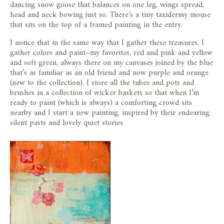
dancing snow goose that balances on one leg, wings spread,
head and neck bowing just so. There’s a tiny taxidermy mouse
that sits on the top of a framed painting in the entry.
I notice that in the same way that I gather these treasures, I
gather colors and paint–my favorites, red and pink and yellow
and soft green, always there on my canvases joined by the blue
that’s as familiar as an old friend and now purple and orange
(new to the collection). I store all the tubes and pots and
brushes in a collection of wicker baskets so that when I’m
ready to paint (which is always) a comforting crowd sits
nearby and I start a new painting, inspired by their endearing
silent pasts and lovely quiet stories.