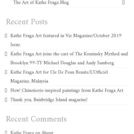
The Art of Kathe Fraga Blog
Recent Posts
Kathe Fraga Art featured in Vie Magazine/October 2019
Issue
Kathe Fraga Art joins the cast of The Kominsky Method and
Brooklyn 99-TY Michael Douglas and Andy Samberg
Kathe Fraga Art for Cle De Peau Beaute/L’Officiel
Magazine, Malaysia
New! Chinoiserie-inspired paintings from Kathe Fraga Art
Thank you, Bainbridge Island magazine!
Recent Comments
Kathe Fraga
on
About