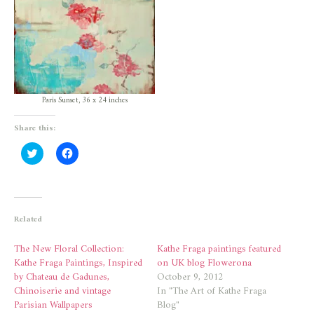
Paris Sunset, 36 x 24 inches
Share this:
Click
Click
to
to
share
share
on
on
Twitter
Facebook
(Opens
(Opens
in
in
new
new
Related
window)
window)
The New Floral Collection:
Kathe Fraga paintings featured
Kathe Fraga Paintings, Inspired
on UK blog Flowerona
by Chateau de Gadunes,
October 9, 2012
Chinoiserie and vintage
In "The Art of Kathe Fraga
Parisian Wallpapers
Blog"