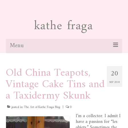
Menu
about
Old China Teapots,
20
paintings
Vintage Cake Tins and
SEP 2010
galleries
a Taxidermy Skunk
news
posted in:
blog
The Art of Kathe Fraga Blog
|
0
I’m a collector. I admit I
contact
have a passion for “les
objets.” Sometimes the