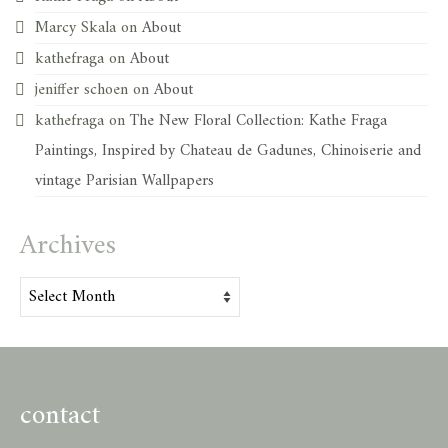
Marcy Skala
on
About
kathefraga
on
About
jeniffer schoen
on
About
kathefraga
on
The New Floral Collection: Kathe Fraga
Paintings, Inspired by Chateau de Gadunes, Chinoiserie and
vintage Parisian Wallpapers
Archives
Archives
contact