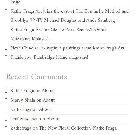
Issue
Kathe Fraga Art joins the cast of The Kominsky Method and
Brooklyn 99-TY Michael Douglas and Andy Samberg
Kathe Fraga Art for Cle De Peau Beaute/L’Officiel
Magazine, Malaysia
New! Chinoiserie-inspired paintings from Kathe Fraga Art
Thank you, Bainbridge Island magazine!
Recent Comments
Kathe Fraga
on
About
Marcy Skala
on
About
kathefraga
on
About
jeniffer schoen
on
About
kathefraga
on
The New Floral Collection: Kathe Fraga