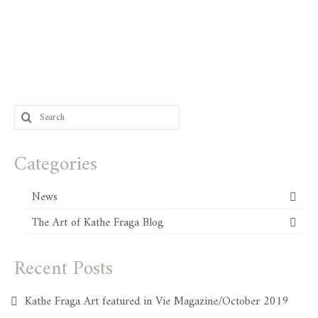
Search
for:
Categories
News
The Art of Kathe Fraga Blog
Recent Posts
Kathe Fraga Art featured in Vie Magazine/October 2019