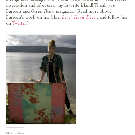
store
inspiration and of course, my favorite island! Thank you
Barbara and
Ocean Home
magazine! (Read more about
Barbara’s work on her blog,
Beach House Decor
,
and follow her
on
Twitter
.)
Share this: