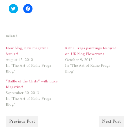
Click
Click
to
to
share
share
on
on
Twitter
Facebook
(Opens
(Opens
in
in
new
new
Related
window)
window)
New blog, new magazine
Kathe Fraga paintings featured
feature!
on UK blog Flowerona
August 15, 2010
October 9, 2012
In "The Art of Kathe Fraga
In "The Art of Kathe Fraga
Blog"
Blog"
“Battle of the Chefs” with Luxe
Magazine!
September 30, 2013
In "The Art of Kathe Fraga
Blog"
Previous Post
Next Post