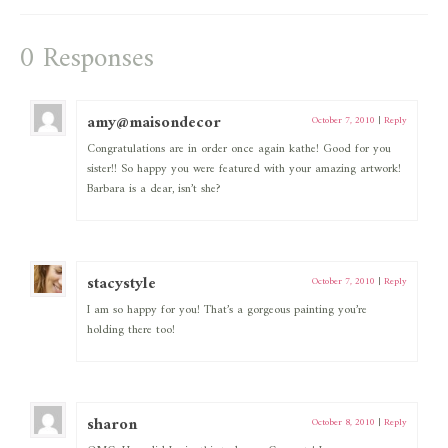
0 Responses
amy@maisondecor
October 7, 2010
|
Reply
Congratulations are in order once again kathe! Good for you
sister!! So happy you were featured with your amazing artwork!
Barbara is a dear, isn’t she?
stacystyle
October 7, 2010
|
Reply
I am so happy for you! That’s a gorgeous painting you’re
holding there too!
sharon
October 8, 2010
|
Reply