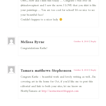
OMG, How did I miss this today … Congrats! I was over on
@tinalovespinot and I saw the news. I LOVE that you shirt is like
your paintings … You are too cool for school! It’s so nice to see
your beautiful face!
Couldn’t happen to a nicer lady
Melissa Byrne
October 8, 2010
|
Reply
Congratulations Kathe!
Tamara matthews-Stephenson
October 8, 2010
|
Reply
Congrats Kathe – beautiful work and lovely writing as well…I’m
covering art in the home for Oct, if you’d like me to post this
editorial and link to both your sites, let me know on
NestbyTamara at
http://nestnestnest.blogspot.com