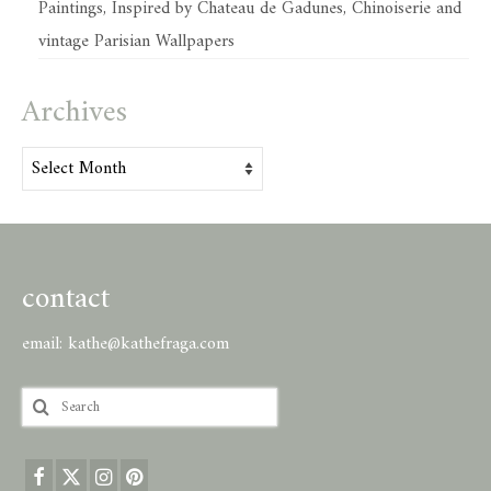
Paintings, Inspired by Chateau de Gadunes, Chinoiserie and
vintage Parisian Wallpapers
Archives
Archives
contact
email:
kathe@kathefraga.com
Search
for: