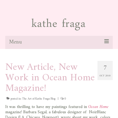
Menu
about
New Article, New
7
paintings
Work in Ocean Home
OCT 2010
galleries
Magazine!
news
posted in:
blog
The Art of Kathe Fraga Blog
|
0
It was thrilling to have my paintings featured in
Ocean Home
contact
magazine! Barbara Segal, a fabulous designer of NoirBlanc
Design (LA, Chicago, Newport), wrote about my work, colors,