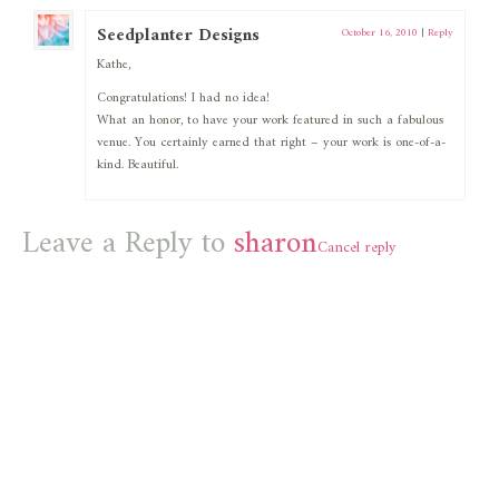
Seedplanter Designs
October 16, 2010
|
Reply
Kathe,
Congratulations! I had no idea!
What an honor, to have your work featured in such a fabulous
venue. You certainly earned that right – your work is one-of-a-
kind. Beautiful.
Leave a Reply to
sharon
Cancel reply