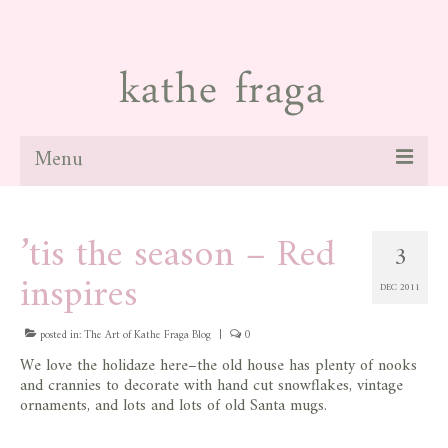
Menu
about
’tis the season – Red
3
paintings
inspires
DEC 2011
galleries
news
posted in:
The Art of Kathe Fraga Blog
|
0
We love the holidaze here–the old house has plenty of nooks
blog
and crannies to decorate with hand cut snowflakes, vintage
ornaments, and lots and lots of old Santa mugs.
contact