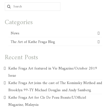
Search
for:
Categories
News
The Art of Kathe Fraga Blog
Recent Posts
Kathe Fraga Art featured in Vie Magazine/October 2019
Issue
Kathe Fraga Art joins the cast of The Kominsky Method and
Brooklyn 99-TY Michael Douglas and Andy Samberg
Kathe Fraga Art for Cle De Peau Beaute/L’Officiel
Magazine, Malaysia