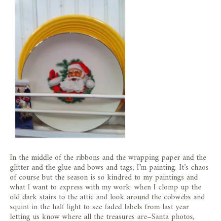
In the middle of the ribbons and the wrapping paper and the
glitter and the glue and bows and tags, I’m painting. It’s chaos
of course but the season is so kindred to my paintings and
what I want to express with my work: when I clomp up the
old dark stairs to the attic and look around the cobwebs and
squint in the half light to see faded labels from last year
letting us know where all the treasures are–Santa photos,