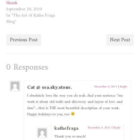
Skunk
September 20, 2010
In "The Art of Kathe Fraga
Blog"
Previous Post
Next Post
0 Responses
Cat @ sea.sky.stone.
December 4, 2011
|
Reply
I absolutely love the way you do reds. And your sentence “my
work is about old walls and discovery and layers of love and
time”…that is THE most beautiful description of your work.
Happy holidays to you, too
kathefraga
December 4, 2011
|
Reply
Thank you so much!