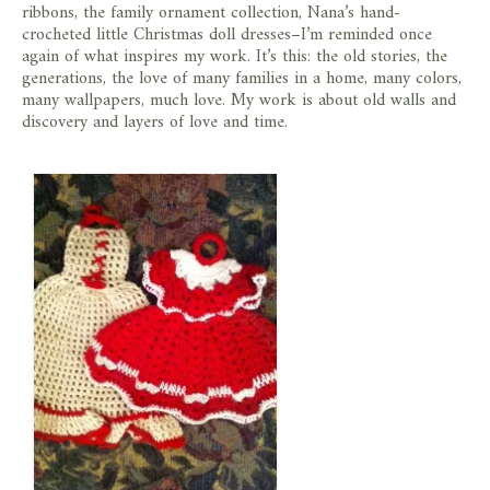
ribbons, the family ornament collection, Nana’s hand-
crocheted little Christmas doll dresses–I’m reminded once
again of what inspires my work. It’s this: the old stories, the
generations, the love of many families in a home, many colors,
many wallpapers, much love. My work is about old walls and
discovery and layers of love and time.