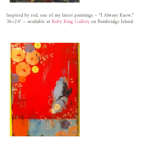
Inspired by red, one of my latest paintings – “I Always Knew,”
36×24″ – available at
Roby King Gallery
on Bainbridge Island.