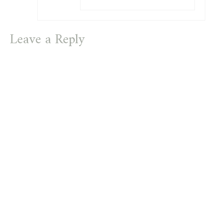
Leave a Reply