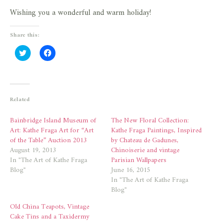
Wishing you a wonderful and warm holiday!
Share this:
Click
Click
to
to
share
share
on
on
Twitter
Facebook
(Opens
(Opens
in
in
new
new
Related
window)
window)
Bainbridge Island Museum of
The New Floral Collection:
Art: Kathe Fraga Art for “Art
Kathe Fraga Paintings, Inspired
of the Table” Auction 2013
by Chateau de Gadunes,
August 19, 2013
Chinoiserie and vintage
In "The Art of Kathe Fraga
Parisian Wallpapers
Blog"
June 16, 2015
In "The Art of Kathe Fraga
Blog"
Old China Teapots, Vintage
Cake Tins and a Taxidermy