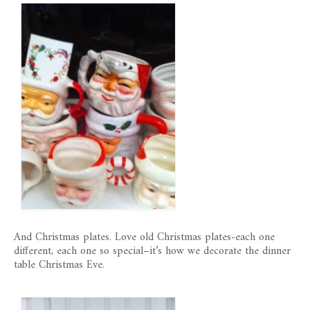
store
And Christmas plates. Love old Christmas plates-each one
different, each one so special–it’s how we decorate the dinner
table Christmas Eve.