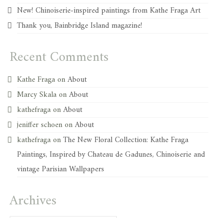
New! Chinoiserie-inspired paintings from Kathe Fraga Art
Thank you, Bainbridge Island magazine!
Recent Comments
Kathe Fraga
on
About
Marcy Skala
on
About
kathefraga
on
About
jeniffer schoen
on
About
kathefraga
on
The New Floral Collection: Kathe Fraga
Paintings, Inspired by Chateau de Gadunes, Chinoiserie and
vintage Parisian Wallpapers
Archives