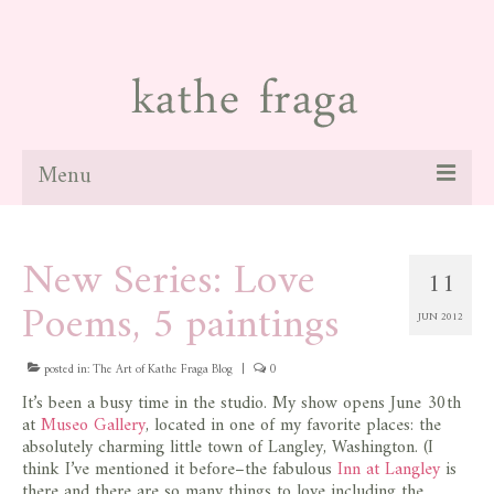
Menu
about
New Series: Love
11
paintings
Poems, 5 paintings
JUN 2012
galleries
news
posted in:
The Art of Kathe Fraga Blog
|
0
It’s been a busy time in the studio. My show opens June 30th
blog
at
Museo Gallery
, located in one of my favorite places: the
absolutely charming little town of Langley, Washington. (I
contact
think I’ve mentioned it before–the fabulous
Inn at Langley
is
there and there are so many things to love including the