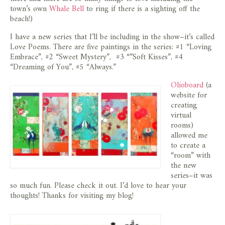
store
town’s own
Whale Bell
to ring if there is a sighting off the
beach!)
I have a new series that I’ll be including in the show–it’s called
Love Poems. There are five paintings in the series: #1 “Loving
Embrace”, #2 “Sweet Mystery”, #3 “”Soft Kisses”, #4
“Dreaming of You”, #5 “Always.”
Olioboard
(a
website for
creating
virtual
rooms)
allowed me
to create a
“room” with
the new
series–it was
so much fun. Please check it out. I’d love to hear your
thoughts! Thanks for visiting my blog!