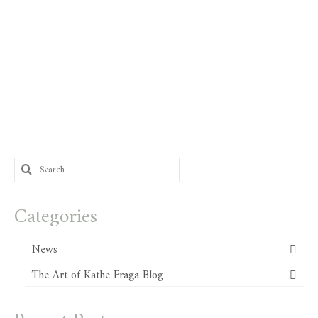
Search
for:
Categories
News
The Art of Kathe Fraga Blog