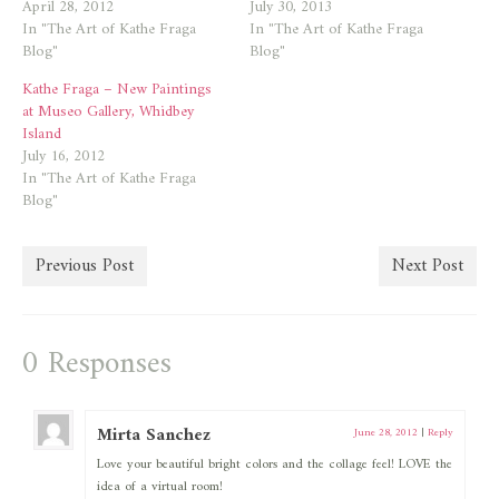
April 28, 2012
July 30, 2013
In "The Art of Kathe Fraga
In "The Art of Kathe Fraga
Blog"
Blog"
Kathe Fraga – New Paintings
at Museo Gallery, Whidbey
Island
July 16, 2012
In "The Art of Kathe Fraga
Blog"
Previous Post
Next Post
0 Responses
Mirta Sanchez
June 28, 2012
|
Reply
Love your beautiful bright colors and the collage feel! LOVE the
idea of a virtual room!