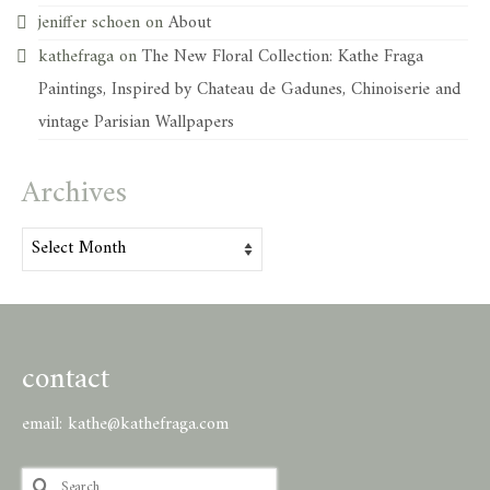
jeniffer schoen
on
About
kathefraga
on
The New Floral Collection: Kathe Fraga
Paintings, Inspired by Chateau de Gadunes, Chinoiserie and
vintage Parisian Wallpapers
Archives
Archives
contact
email:
kathe@kathefraga.com
Search