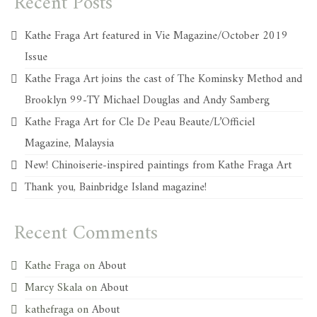
Recent Posts
Kathe Fraga Art featured in Vie Magazine/October 2019
Issue
Kathe Fraga Art joins the cast of The Kominsky Method and
Brooklyn 99-TY Michael Douglas and Andy Samberg
Kathe Fraga Art for Cle De Peau Beaute/L’Officiel
Magazine, Malaysia
New! Chinoiserie-inspired paintings from Kathe Fraga Art
Thank you, Bainbridge Island magazine!
Recent Comments
Kathe Fraga
on
About
Marcy Skala
on
About
kathefraga
on
About