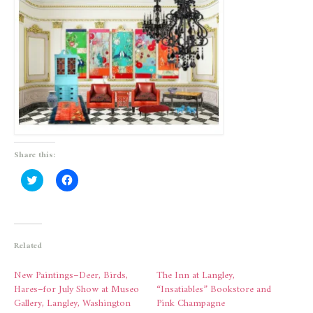
Share this:
Click
Click
to
to
share
share
on
on
Twitter
Facebook
(Opens
(Opens
in
in
new
new
Related
window)
window)
New Paintings–Deer, Birds,
The Inn at Langley,
Hares–for July Show at Museo
“Insatiables” Bookstore and
Gallery, Langley, Washington
Pink Champagne