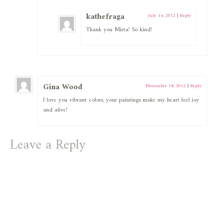
kathefraga
July 16, 2012
|
Reply
Thank you Mirta! So kind!
Gina Wood
November 18, 2012
|
Reply
I love you vibrant colors, your paintings make my heart feel joy
and alive!
Leave a Reply