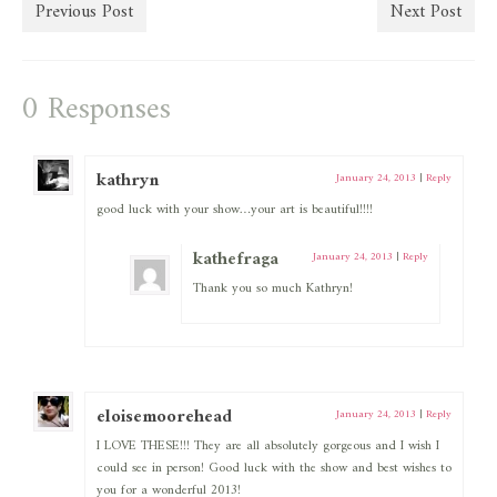
Previous Post
Next Post
0 Responses
kathryn
January 24, 2013
|
Reply
good luck with your show…your art is beautiful!!!!
kathefraga
January 24, 2013
|
Reply
Thank you so much Kathryn!
eloisemoorehead
January 24, 2013
|
Reply
I LOVE THESE!!! They are all absolutely gorgeous and I wish I
could see in person! Good luck with the show and best wishes to
you for a wonderful 2013!