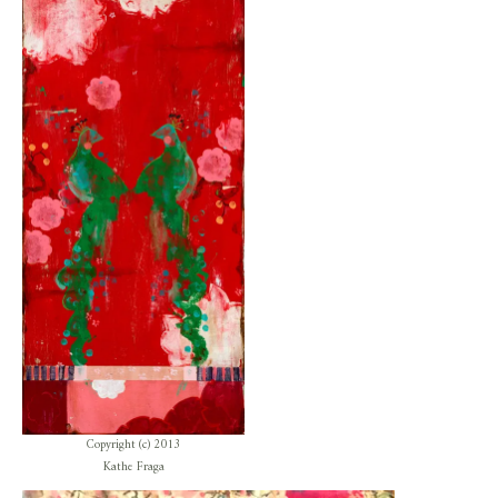
Copyright (c) 2013
Kathe Fraga