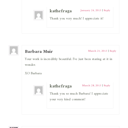
kathefraga
January 24, 2013
|
Reply
Thank you very much! I appreciate it!
Barbara Muir
March 21, 2013
|
Reply
Your work is incredibly beautiful. I’ve just been staring at it in
wonder.
XO Barbara
kathefraga
March 28, 2013
|
Reply
Thank you so much Barbara! I appreciate
your very kind comment!