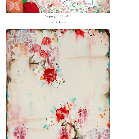
Copyright (c) 2013
Kathe Fraga