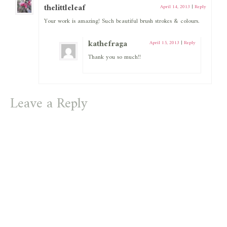
thelittleleaf
April 14, 2013
|
Reply
Your work is amazing! Such beautiful brush strokes & colours.
kathefraga
April 15, 2013
|
Reply
Thank you so much!!
Leave a Reply