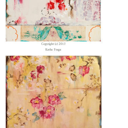
Copyright (c) 2013
Kathe Fraga