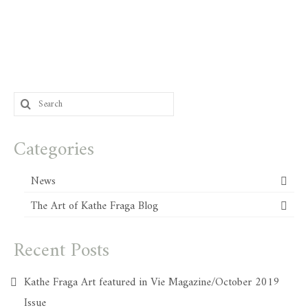
Search
for:
Categories
News
The Art of Kathe Fraga Blog
Recent Posts
Kathe Fraga Art featured in Vie Magazine/October 2019
Issue