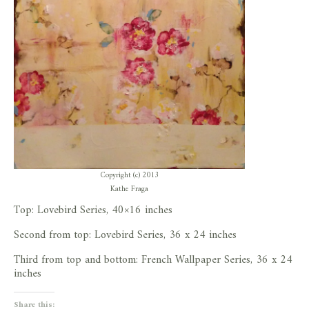
Copyright (c) 2013
Kathe Fraga
Top: Lovebird Series, 40×16 inches
Second from top: Lovebird Series, 36 x 24 inches
Third from top and bottom: French Wallpaper Series, 36 x 24
inches
Share this: