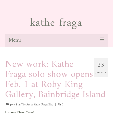
Menu
about
New work: Kathe
23
paintings
Fraga solo show opens
JAN 2013
galleries
Feb. 1 at Roby King
news
Gallery, Bainbridge Island
blog
posted in:
The Art of Kathe Fraga Blog
|
0
contact
Happy New Year!