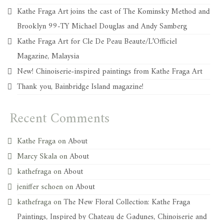
Kathe Fraga Art joins the cast of The Kominsky Method and
Brooklyn 99-TY Michael Douglas and Andy Samberg
Kathe Fraga Art for Cle De Peau Beaute/L’Officiel
Magazine, Malaysia
New! Chinoiserie-inspired paintings from Kathe Fraga Art
Thank you, Bainbridge Island magazine!
Recent Comments
Kathe Fraga
on
About
Marcy Skala
on
About
kathefraga
on
About
jeniffer schoen
on
About
kathefraga
on
The New Floral Collection: Kathe Fraga
Paintings, Inspired by Chateau de Gadunes, Chinoiserie and