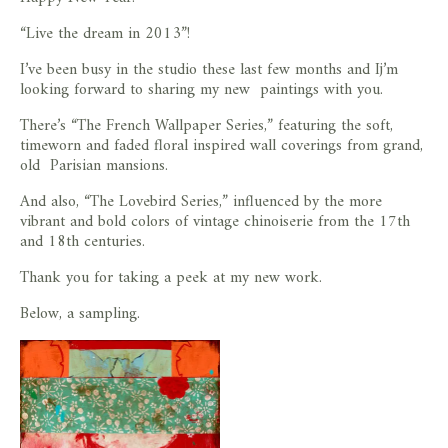
store
“Live the dream in 2013”!
I’ve been busy in the studio these last few months and Ij’m
looking forward to sharing my new paintings with you.
There’s “The French Wallpaper Series,” featuring the soft,
timeworn and faded floral inspired wall coverings from grand,
old Parisian mansions.
And also, “The Lovebird Series,” influenced by the more
vibrant and bold colors of vintage chinoiserie from the 17th
and 18th centuries.
Thank you for taking a peek at my new work.
Below, a sampling.