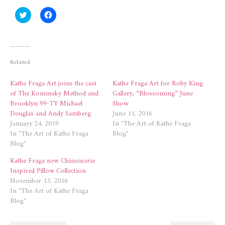
Click
Click
to
to
share
share
on
on
Twitter
Facebook
(Opens
(Opens
in
in
new
new
Related
window)
window)
Kathe Fraga Art joins the cast
Kathe Fraga Art for Roby King
of The Kominsky Method and
Gallery, “Blossoming” June
Brooklyn 99-TY Michael
Show
Douglas and Andy Samberg
June 11, 2016
January 24, 2019
In "The Art of Kathe Fraga
In "The Art of Kathe Fraga
Blog"
Blog"
Kathe Fraga new Chinoiserie
Inspired Pillow Collection
November 13, 2016
In "The Art of Kathe Fraga
Blog"