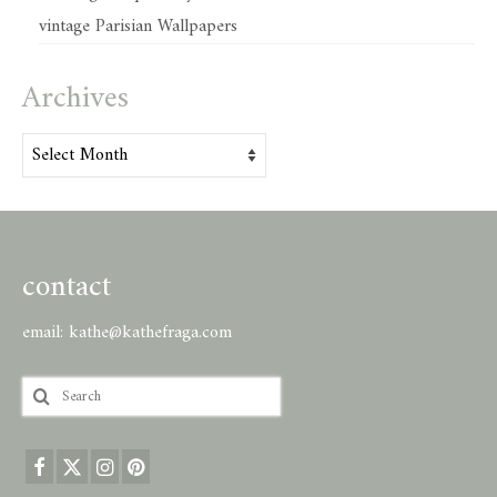
vintage Parisian Wallpapers
Archives
Archives
contact
email:
kathe@kathefraga.com
Search
for: