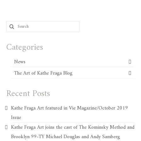
Search
for:
Categories
News
The Art of Kathe Fraga Blog
Recent Posts
Kathe Fraga Art featured in Vie Magazine/October 2019
Issue
Kathe Fraga Art joins the cast of The Kominsky Method and
Brooklyn 99-TY Michael Douglas and Andy Samberg