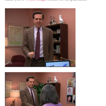
store