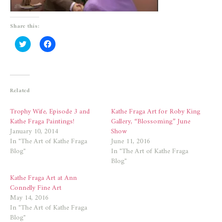
Share this:
Click
Click
to
to
share
share
on
on
Twitter
Facebook
(Opens
(Opens
in
in
new
new
Related
window)
window)
Trophy Wife, Episode 3 and
Kathe Fraga Art for Roby King
Kathe Fraga Paintings!
Gallery, “Blossoming” June
January 10, 2014
Show
In "The Art of Kathe Fraga
June 11, 2016
Blog"
In "The Art of Kathe Fraga
Blog"
Kathe Fraga Art at Ann
Connelly Fine Art
May 14, 2016
In "The Art of Kathe Fraga
Blog"