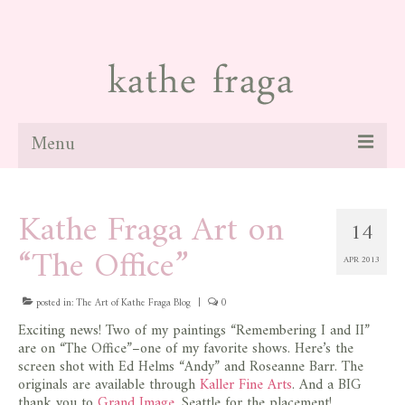
Menu
about
Kathe Fraga Art on
14
paintings
“The Office”
APR 2013
galleries
news
posted in:
The Art of Kathe Fraga Blog
|
0
Exciting news! Two of my paintings “Remembering I and II”
blog
are on “The Office”–one of my favorite shows. Here’s the
screen shot with Ed Helms “Andy” and Roseanne Barr. The
contact
originals are available through
Kaller Fine Arts
. And a BIG
thank you to
Grand Image
, Seattle for the placement!