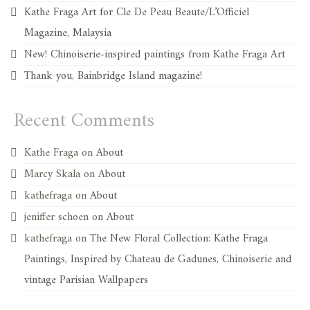
Kathe Fraga Art for Cle De Peau Beaute/L’Officiel
Magazine, Malaysia
New! Chinoiserie-inspired paintings from Kathe Fraga Art
Thank you, Bainbridge Island magazine!
Recent Comments
Kathe Fraga
on
About
Marcy Skala
on
About
kathefraga
on
About
jeniffer schoen
on
About
kathefraga
on
The New Floral Collection: Kathe Fraga
Paintings, Inspired by Chateau de Gadunes, Chinoiserie and
vintage Parisian Wallpapers