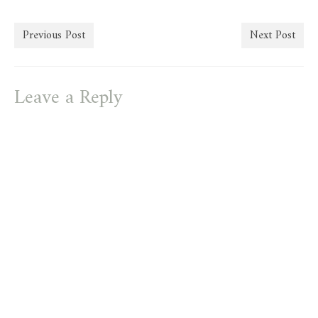
Previous Post
Next Post
Leave a Reply