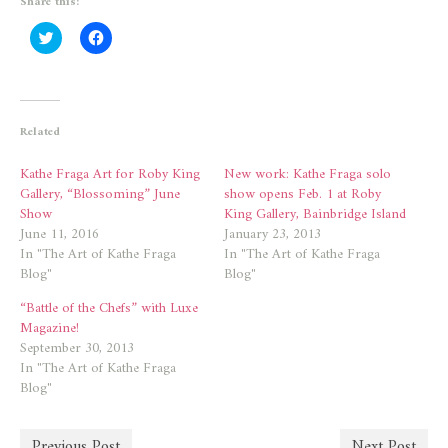
Share this:
Click
Click
to
to
share
share
on
on
Twitter
Facebook
(Opens
(Opens
in
in
new
new
Related
window)
window)
Kathe Fraga Art for Roby King
New work: Kathe Fraga solo
Gallery, “Blossoming” June
show opens Feb. 1 at Roby
Show
King Gallery, Bainbridge Island
June 11, 2016
January 23, 2013
In "The Art of Kathe Fraga
In "The Art of Kathe Fraga
Blog"
Blog"
“Battle of the Chefs” with Luxe
Magazine!
September 30, 2013
In "The Art of Kathe Fraga
Blog"
Previous Post
Next Post