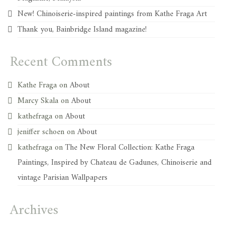
New! Chinoiserie-inspired paintings from Kathe Fraga Art
Thank you, Bainbridge Island magazine!
Recent Comments
Kathe Fraga
on
About
Marcy Skala
on
About
kathefraga
on
About
jeniffer schoen
on
About
kathefraga
on
The New Floral Collection: Kathe Fraga
Paintings, Inspired by Chateau de Gadunes, Chinoiserie and
vintage Parisian Wallpapers
Archives