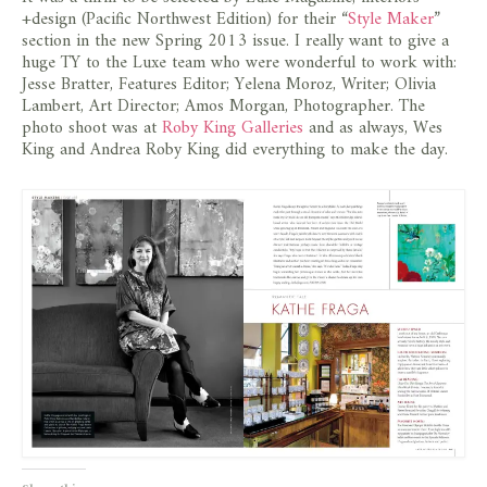
store
+design (Pacific Northwest Edition) for their “
Style Maker
”
section in the new Spring 2013 issue. I really want to give a
huge TY to the Luxe team who were wonderful to work with:
Jesse Bratter, Features Editor; Yelena Moroz, Writer; Olivia
Lambert, Art Director; Amos Morgan, Photographer. The
photo shoot was at
Roby King Galleries
and as always, Wes
King and Andrea Roby King did everything to make the day.