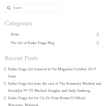
Search
for:
Categories
News
The Art of Kathe Fraga Blog
Recent Posts
Kathe Fraga Art featured in Vie Magazine/October 2019
Issue
Kathe Fraga Art joins the cast of The Kominsky Method and
Brooklyn 99-TY Michael Douglas and Andy Samberg
Kathe Fraga Art for Cle De Peau Beaute/L’Officiel
Magazine, Malaysia