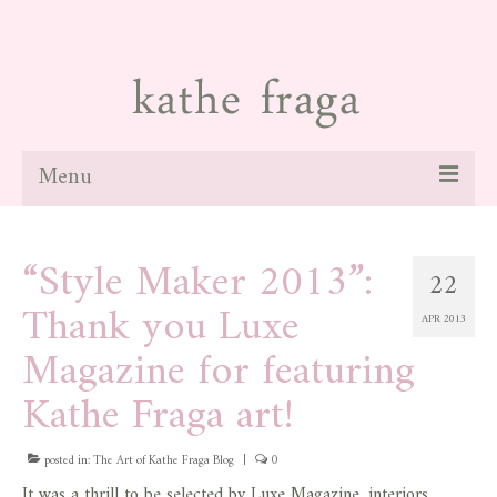
Menu
about
“Style Maker 2013”:
22
paintings
Thank you Luxe
APR 2013
galleries
Magazine for featuring
news
Kathe Fraga art!
blog
posted in:
The Art of Kathe Fraga Blog
|
0
contact
It was a thrill to be selected by Luxe Magazine, interiors