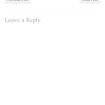
Leave a Reply