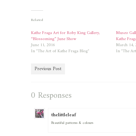
on
on
Twitter
Facebook
(Opens
(Opens
in
in
new
new
Related
window)
window)
Kathe Fraga Art for Roby King Gallery,
Museo Gal
“Blossoming” June Show
Kathe Frag
June 11, 2016
March 14, 
In "The Art of Kathe Fraga Blog"
In "The Art
Previous Post
0 Responses
thelittleleaf
Beautiful patterns & colours