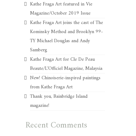
Kathe Fraga Art featured in Vie
Magazine/October 2019 Issue
Kathe Fraga Art joins the cast of The
Kominsky Method and Brooklyn 99-
TY Michael Douglas and Andy
Samberg
Kathe Fraga Art for Cle De Peau
Beaute/L’Officiel Magazine, Malaysia
New! Chinoiserie-inspired paintings
from Kathe Fraga Art
Thank you, Bainbridge Island
magazine!
Recent Comments