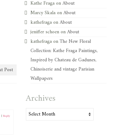
Kathe Fraga
on
About
Marcy Skala
on
About
kathefraga
on
About
jeniffer schoen
on
About
kathefraga
on
The New Floral
Collection: Kathe Fraga Paintings,
Inspired by Chateau de Gadunes,
Chinoiserie and vintage Parisian
t Post
Wallpapers
Archives
Archives
3
|
Reply