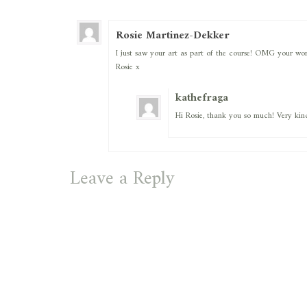
Rosie Martinez-Dekker
I just saw your art as part of the course! OMG your work
Rosie x
kathefraga
Hi Rosie, thank you so much! Very kin
Leave a Reply