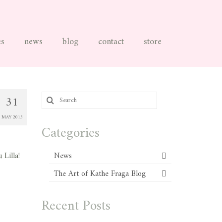
es
news
blog
contact
store
Search
31
for:
MAY 2013
Categories
 Lilla!
News
The Art of Kathe Fraga Blog
Recent Posts