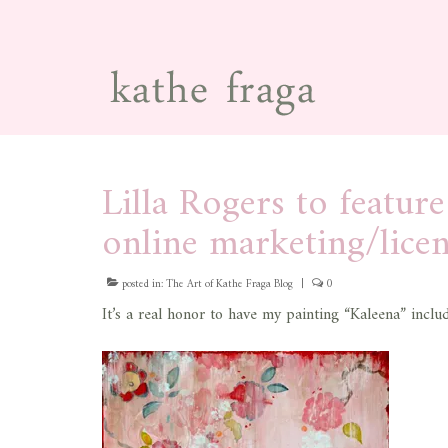
Lilla Rogers to featur
online marketing/lice
posted in:
The Art of Kathe Fraga Blog
|
0
It’s a real honor to have my painting “Kaleena” inclu