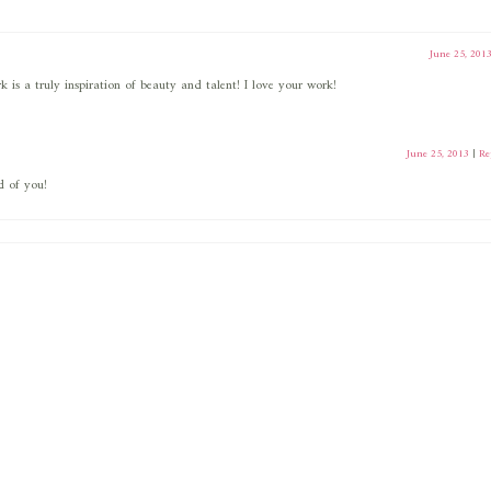
June 25, 201
 is a truly inspiration of beauty and talent! I love your work!
June 25, 2013
|
Re
d of you!