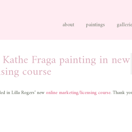
about
paintings
galleri
e Kathe Fraga painting in new
nsing course
ded in Lilla Rogers’ new
online marketing/licensing course
. Thank you