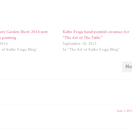
lery Garden Show 2014-new
Kathe Fraga hand-painted ceramics for
a painting
“The Art of The Table.”
2014
September 10, 2013
 of Kathe Fraga Blog"
In "The Art of Kathe Fraga Blog"
Nex
June 1, 201