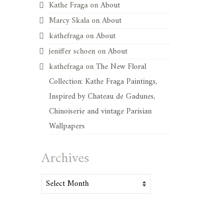
Kathe Fraga
on
About
Marcy Skala
on
About
kathefraga
on
About
jeniffer schoen
on
About
kathefraga
on
The New Floral
Collection: Kathe Fraga Paintings,
Inspired by Chateau de Gadunes,
Chinoiserie and vintage Parisian
Wallpapers
Archives
Archives