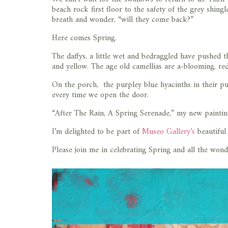
beach rock first floor to the safety of the grey shin
breath and wonder, “will they come back?”
Here comes Spring.
The daffys, a little wet and bedraggled have pushed t
and yellow. The age old camellias are a-blooming, re
On the porch, the purpley blue hyacinths in their p
every time we open the door.
“After The Rain, A Spring Serenade,” my new painting
I’m delighted to be part of
Museo Gallery’s
beautiful
Please join me in celebrating Spring and all the wonde