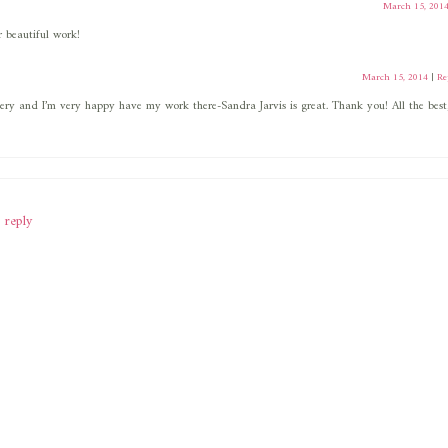
March 15, 201
 beautiful work!
March 15, 2014
|
Re
ery and I’m very happy have my work there-Sandra Jarvis is great. Thank you! All the best
 reply