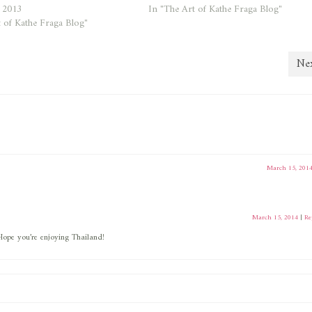
, 2013
In "The Art of Kathe Fraga Blog"
 of Kathe Fraga Blog"
Nex
March 15, 201
March 15, 2014
|
Re
ope you’re enjoying Thailand!