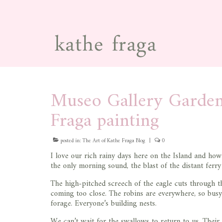
Museo Gallery Garde
Fraga painting
posted in:
The Art of Kathe Fraga Blog
|
0
I love our rich rainy days here on the Island and ho
the only morning sound, the blast of the distant ferr
The high-pitched screech of the eagle cuts through th
coming too close. The robins are everywhere, so busy
forage. Everyone’s building nests.
We can’t wait for the swallows to return to us. Thei