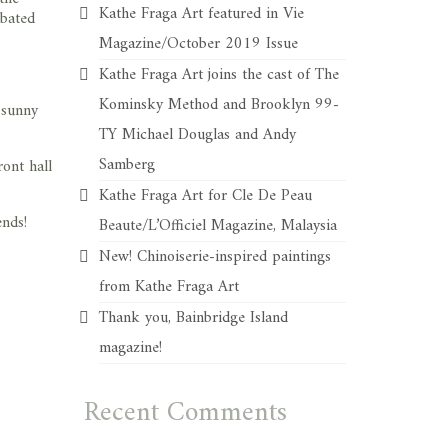
Kathe Fraga Art featured in Vie
 bated
Magazine/October 2019 Issue
Kathe Fraga Art joins the cast of The
Kominsky Method and Brooklyn 99-
 sunny
TY Michael Douglas and Andy
Samberg
ont hall
Kathe Fraga Art for Cle De Peau
ends!
Beaute/L’Officiel Magazine, Malaysia
New! Chinoiserie-inspired paintings
from Kathe Fraga Art
Thank you, Bainbridge Island
magazine!
Recent Comments