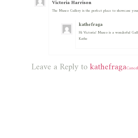
Victoria Harrison
The Museo Gallery is the perfect place to showcase your
kathefraga
Hi Victoria! Museo is a wonderful Gall
Kathe
Leave a Reply to
kathefraga
Cancel