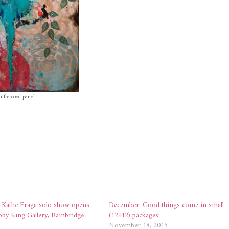
n frescoed panel
Kathe Fraga solo show opens
December: Good things come in small
oby King Gallery, Bainbridge
(12×12) packages!
November 18, 2015