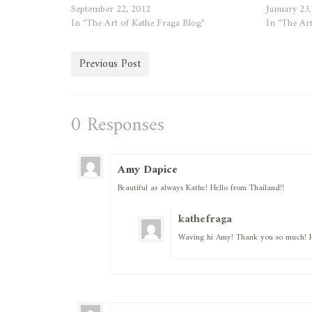
September 22, 2012
January 23
In "The Art of Kathe Fraga Blog"
In "The Art
Previous Post
0 Responses
Amy Dapice
Beautiful as always Kathe! Hello from Thailand!!
kathefraga
Waving hi Amy! Thank you so much! H