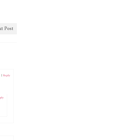
t Post
4
|
Reply
ply