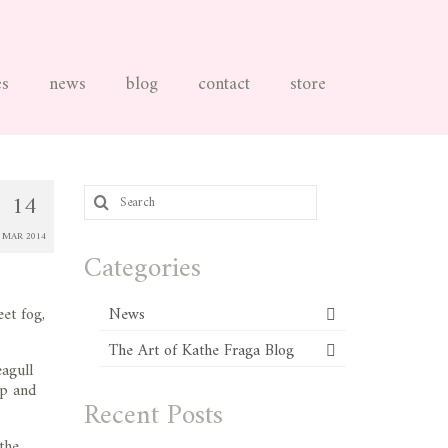
es
news
blog
contact
store
Search
14
for:
MAR 2014
Categories
et fog,
News
The Art of Kathe Fraga Blog
eagull
op and
Recent Posts
the