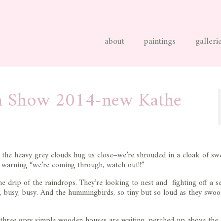
about
paintings
galleri
n Show 2014-new Kathe
w the heavy grey clouds hug us close–we’re shrouded in a cloak of swe
y warning “we’re coming through, watch out!!”
e drip of the raindrops. They’re looking to nest and fighting off a s
, busy, busy. And the hummingbirds, so tiny but so loud as they swo
r three grey simple wooden houses are waiting, perched up above the 