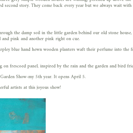
gled second story. They come back every year but we always wait with
hrough the damp soil in the little garden behind our old stone house,
d and pink and another pink right on cue.
urpley blue hand hewn wooden planters waft their perfume into the fr
 on frescoed panel, inspired by the rain and the garden and bird fri
 Garden Show-my 5th year. It opens April 5.
rful artists at this joyous show!