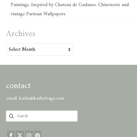
Paintings, Inspired by Chateau de Gadunes, Chinoiserie and
vintage Parisian Wallpapers
Archives
Archives
contact
email:
kathe@kathefraga.com
Search
for: