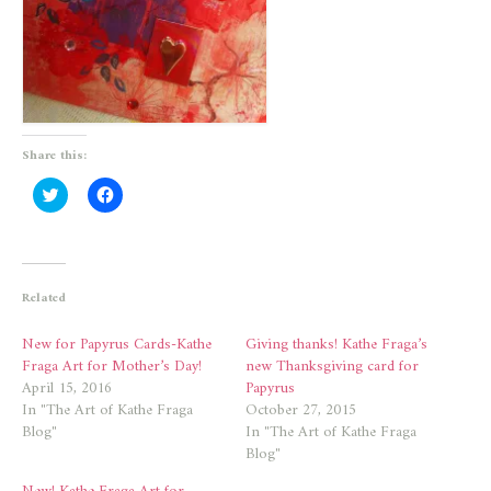
Share this:
Click
Click
to
to
share
share
on
on
Twitter
Facebook
(Opens
(Opens
in
in
new
new
Related
window)
window)
New for Papyrus Cards-Kathe
Giving thanks! Kathe Fraga’s
Fraga Art for Mother’s Day!
new Thanksgiving card for
April 15, 2016
Papyrus
In "The Art of Kathe Fraga
October 27, 2015
Blog"
In "The Art of Kathe Fraga
Blog"