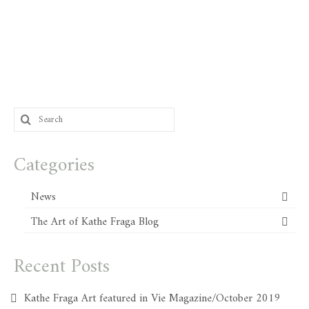
Search
for:
Categories
News
The Art of Kathe Fraga Blog
Recent Posts
Kathe Fraga Art featured in Vie Magazine/October 2019