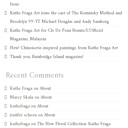
Issue
Kathe Fraga Art joins the cast of The Kominsky Method and
Brooklyn 99-TY Michael Douglas and Andy Samberg
Kathe Fraga Art for Cle De Peau Beaute/L’Officiel
Magazine, Malaysia
New! Chinoiserie-inspired paintings from Kathe Fraga Art
Thank you, Bainbridge Island magazine!
Recent Comments
Kathe Fraga
on
About
Marcy Skala
on
About
kathefraga
on
About
jeniffer schoen
on
About
kathefraga
on
The New Floral Collection: Kathe Fraga