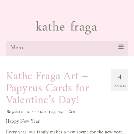
Menu
about
Kathe Fraga Art +
4
paintings
Papyrus Cards for
JAN 2015
galleries
Valentine’s Day!
news
posted in:
blog
The Art of Kathe Fraga Blog
|
0
Happy New Year!
contact
Every year, our family makes a new rhyme for the new year.