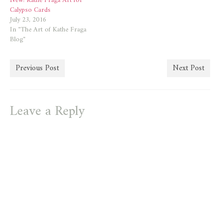
New! Kathe Fraga Art for
Calypso Cards
July 23, 2016
In "The Art of Kathe Fraga
Blog"
Previous Post
Next Post
Leave a Reply