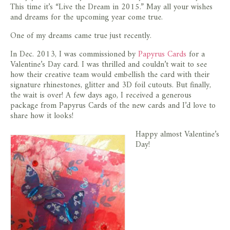
This time it’s “Live the Dream in 2015.” May all your wishes
store
and dreams for the upcoming year come true.
One of my dreams came true just recently.
In Dec. 2013, I was commissioned by
Papyrus Cards
for a
Valentine’s Day card. I was thrilled and couldn’t wait to see
how their creative team would embellish the card with their
signature rhinestones, glitter and 3D foil cutouts. But finally,
the wait is over! A few days ago, I received a generous
package from Papyrus Cards of the new cards and I’d love to
share how it looks!
Happy almost Valentine’s
Day!