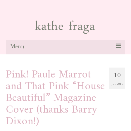
Menu
about
Pink! Paule Marrot
10
paintings
and That Pink “House
JUL 2015
galleries
Beautiful” Magazine
news
Cover (thanks Barry
blog
Dixon!)
contact