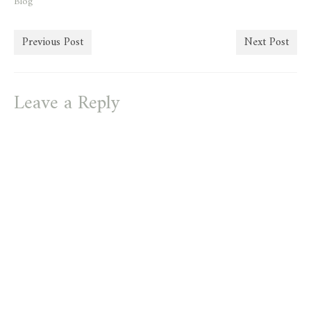
Blog"
Previous Post
Next Post
Leave a Reply