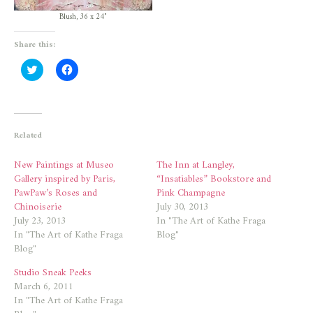
Blush, 36 x 24″
Share this:
Click
Click
to
to
share
share
on
on
Twitter
Facebook
(Opens
(Opens
in
in
new
new
Related
window)
window)
New Paintings at Museo
The Inn at Langley,
Gallery inspired by Paris,
“Insatiables” Bookstore and
PawPaw’s Roses and
Pink Champagne
Chinoiserie
July 30, 2013
July 23, 2013
In "The Art of Kathe Fraga
In "The Art of Kathe Fraga
Blog"
Blog"
Studio Sneak Peeks
March 6, 2011
In "The Art of Kathe Fraga