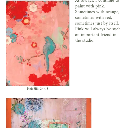
As always, I continue to
paint with pink.
Sometimes with orange,
sometimes with red,
sometimes just by itself.
Pink will always be such
an important friend in
the studio.
Pink Silk, 24×18