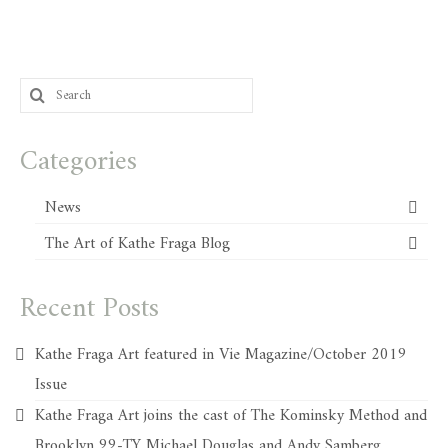
Search
for:
Categories
News
The Art of Kathe Fraga Blog
Recent Posts
Kathe Fraga Art featured in Vie Magazine/October 2019
Issue
Kathe Fraga Art joins the cast of The Kominsky Method and
Brooklyn 99-TY Michael Douglas and Andy Samberg