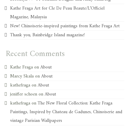
Kathe Fraga Art for Cle De Peau Beaute/L’Officiel
Magazine, Malaysia
New! Chinoiserie-inspired paintings from Kathe Fraga Art
Thank you, Bainbridge Island magazine!
Recent Comments
Kathe Fraga
on
About
Marcy Skala
on
About
kathefraga
on
About
jeniffer schoen
on
About
kathefraga
on
The New Floral Collection: Kathe Fraga
Paintings, Inspired by Chateau de Gadunes, Chinoiserie and
vintage Parisian Wallpapers