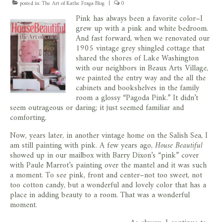
posted in:
The Art of Kathe Fraga Blog
|
0
store
Pink has always been a favorite color–I
grew up with a pink and white bedroom.
And fast forward, when we renovated our
1905 vintage grey shingled cottage that
shared the shores of Lake Washington
with our neighbors in Beaux Arts Village,
we painted the entry way and the all the
cabinets and bookshelves in the family
room a glossy “Pagoda Pink.” It didn’t
seem outrageous or daring; it just seemed familiar and
comforting.
Now, years later, in another vintage home on the Salish Sea, I
am still painting with pink. A few years ago,
House Beautiful
showed up in our mailbox with Barry Dixon’s “pink” cover
with Paule Marrot’s painting over the mantel and it was such
a moment. To see pink, front and center–not too sweet, not
too cotton candy, but a wonderful and lovely color that has a
place in adding beauty to a room. That was a wonderful
moment.