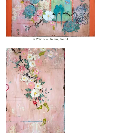
A Wisp of a Dream, 36×24