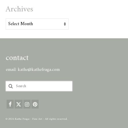
Archives
Archives
contact
email:
kathe@kathefraga.com
Search
for:
© 2026 Kathe Fraga - Fine Art - All rights reserved.