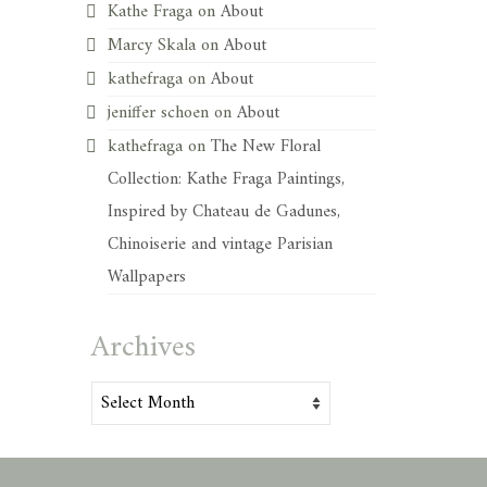
Kathe Fraga
on
About
Marcy Skala
on
About
kathefraga
on
About
jeniffer schoen
on
About
kathefraga
on
The New Floral
Collection: Kathe Fraga Paintings,
Inspired by Chateau de Gadunes,
Chinoiserie and vintage Parisian
Wallpapers
Archives
Archives