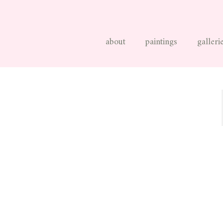
about
paintings
galleri