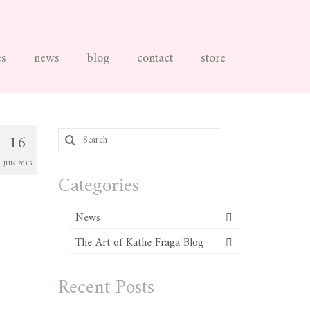
es
news
blog
contact
store
Search
16
for:
JUN 2015
Categories
News
The Art of Kathe Fraga Blog
Recent Posts