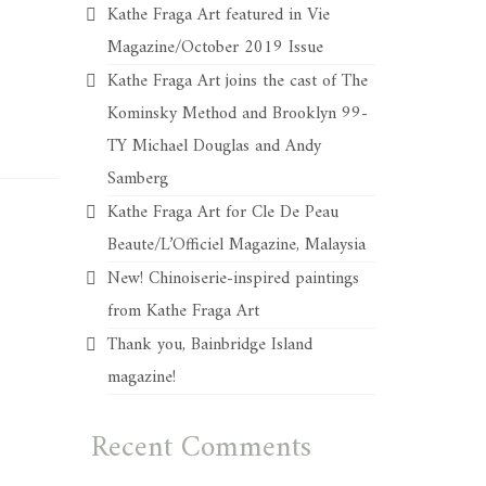
Kathe Fraga Art featured in Vie
Magazine/October 2019 Issue
Kathe Fraga Art joins the cast of The
Kominsky Method and Brooklyn 99-
TY Michael Douglas and Andy
Samberg
Kathe Fraga Art for Cle De Peau
Beaute/L’Officiel Magazine, Malaysia
New! Chinoiserie-inspired paintings
from Kathe Fraga Art
Thank you, Bainbridge Island
magazine!
Recent Comments