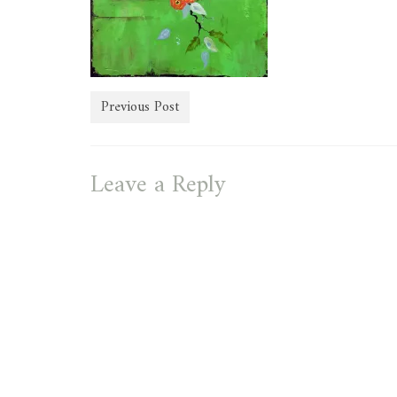
Previous Post
Leave a Reply