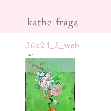
36x24_5_web
|
0