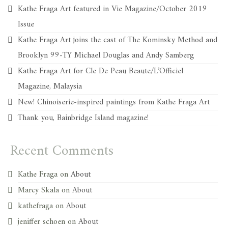
Kathe Fraga Art featured in Vie Magazine/October 2019
Issue
Kathe Fraga Art joins the cast of The Kominsky Method and
Brooklyn 99-TY Michael Douglas and Andy Samberg
Kathe Fraga Art for Cle De Peau Beaute/L’Officiel
Magazine, Malaysia
New! Chinoiserie-inspired paintings from Kathe Fraga Art
Thank you, Bainbridge Island magazine!
Recent Comments
Kathe Fraga
on
About
Marcy Skala
on
About
kathefraga
on
About
jeniffer schoen
on
About