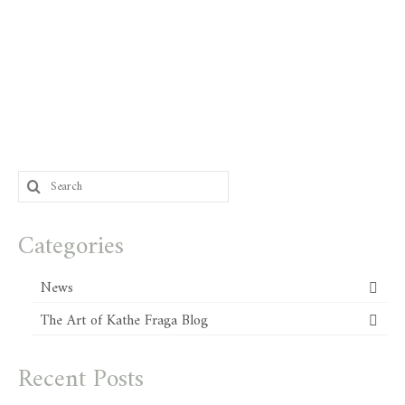
Search
for:
Categories
News
The Art of Kathe Fraga Blog
Recent Posts