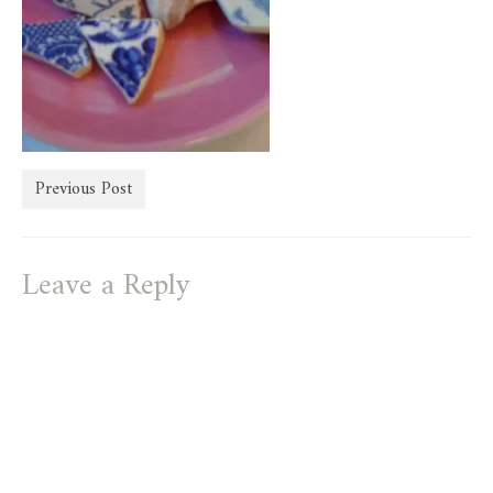
store
Previous Post
Leave a Reply