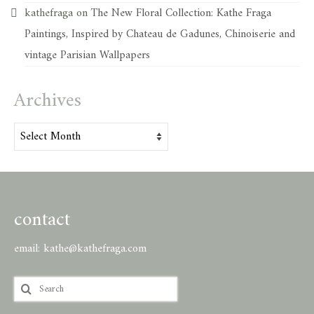
kathefraga
on
The New Floral Collection: Kathe Fraga
Paintings, Inspired by Chateau de Gadunes, Chinoiserie and
vintage Parisian Wallpapers
Archives
Archives
contact
email:
kathe@kathefraga.com
Search
for: