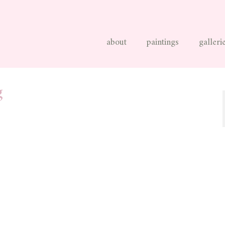
about
paintings
galleri
g