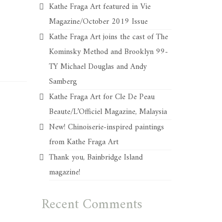
Kathe Fraga Art featured in Vie
Magazine/October 2019 Issue
Kathe Fraga Art joins the cast of The
Kominsky Method and Brooklyn 99-
TY Michael Douglas and Andy
Samberg
Kathe Fraga Art for Cle De Peau
Beaute/L’Officiel Magazine, Malaysia
New! Chinoiserie-inspired paintings
from Kathe Fraga Art
Thank you, Bainbridge Island
magazine!
Recent Comments