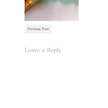
Previous Post
Leave a Reply