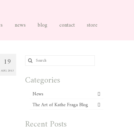
es
news
blog
contact
store
Search
19
for:
AUG 2013
Categories
News
The Art of Kathe Fraga Blog
Recent Posts