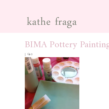
BIMA Pottery Paintin
|
0