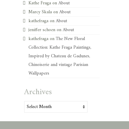
Kathe Fraga
on
About
Marcy Skala
on
About
kathefraga
on
About
jeniffer schoen
on
About
kathefraga
on
The New Floral
Collection: Kathe Fraga Paintings,
Inspired by Chateau de Gadunes,
Chinoiserie and vintage Parisian
Wallpapers
Archives
Archives