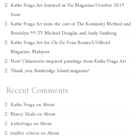
Kathe Fraga Art featured in Vie Magazine/October 2019
Issue
Kathe Fraga Art joins the cast of The Kominsky Method and
Brooklyn 99-TY Michael Douglas and Andy Samberg
Kathe Fraga Art for Cle De Peau Beaute/L’Officiel
Magazine, Malaysia
New! Chinoiserie-inspired paintings from Kathe Fraga Art
Thank you, Bainbridge Island magazine!
Recent Comments
Kathe Fraga
on
About
Marcy Skala
on
About
kathefraga
on
About
jeniffer schoen
on
About