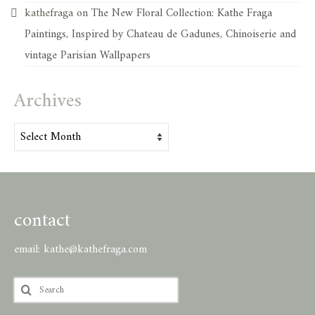
kathefraga
on
The New Floral Collection: Kathe Fraga
Paintings, Inspired by Chateau de Gadunes, Chinoiserie and
vintage Parisian Wallpapers
Archives
Archives
contact
email:
kathe@kathefraga.com
Search
for: