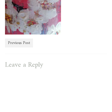
store
Previous Post
Leave a Reply