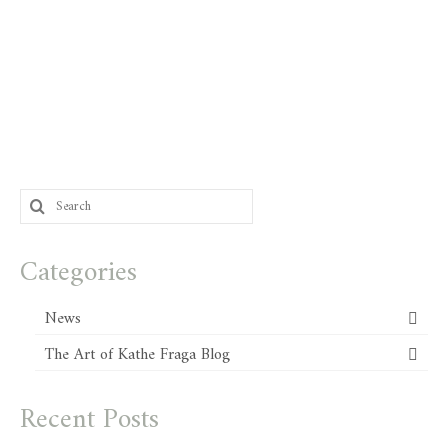
Search
for:
Categories
News
The Art of Kathe Fraga Blog
Recent Posts