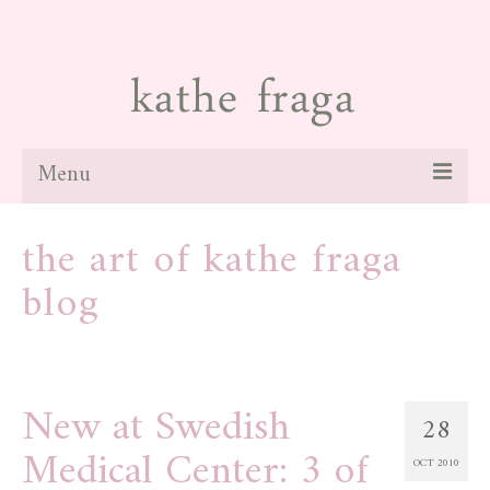
Menu
about
the art of kathe fraga
paintings
blog
galleries
news
New at Swedish
blog
28
Medical Center: 3 of
contact
OCT 2010