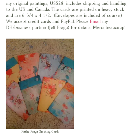
my original paintings, US$28, includes shipping and handling
to the US and Canada. The cards are printed on heavy stock
and are 6 3/4 x 4 1/2. (Envelopes are included of course!)
We accept credit cards and PayPal. Please
Email
my
DH/business partner (Jeff Fraga) for details. Merci beaucoup!
Kathe Fraga Greeting Cards