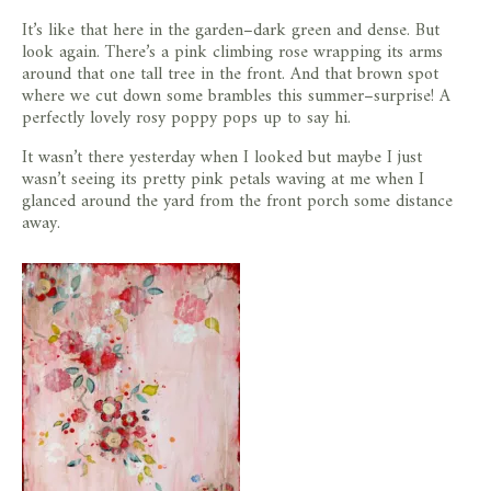
It’s like that here in the garden–dark green and dense. But
look again. There’s a pink climbing rose wrapping its arms
around that one tall tree in the front. And that brown spot
where we cut down some brambles this summer–surprise! A
perfectly lovely rosy poppy pops up to say hi.
It wasn’t there yesterday when I looked but maybe I just
wasn’t seeing its pretty pink petals waving at me when I
glanced around the yard from the front porch some distance
away.