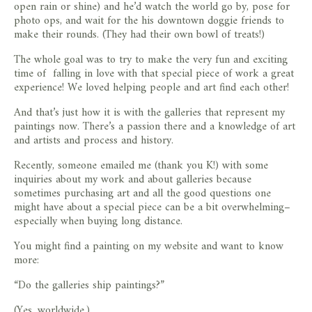
open rain or shine) and he’d watch the world go by, pose for
photo ops, and wait for the his downtown doggie friends to
make their rounds. (They had their own bowl of treats!)
The whole goal was to try to make the very fun and exciting
time of falling in love with that special piece of work a great
experience! We loved helping people and art find each other!
And that’s just how it is with the galleries that represent my
paintings now. There’s a passion there and a knowledge of art
and artists and process and history.
Recently, someone emailed me (thank you K!) with some
inquiries about my work and about galleries because
sometimes purchasing art and all the good questions one
might have about a special piece can be a bit overwhelming–
especially when buying long distance.
You might find a painting on my website and want to know
more:
“Do the galleries ship paintings?”
(Yes, worldwide.)