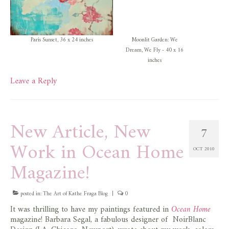
Paris Sunset, 36 x 24 inches
Moonlit Garden: We
Dream, We Fly - 40 x 16
inches
Leave a Reply
New Article, New
7
Work in Ocean Home
OCT 2010
Magazine!
posted in:
The Art of Kathe Fraga Blog
|
0
It was thrilling to have my paintings featured in
Ocean Home
magazine! Barbara Segal, a fabulous designer of NoirBlanc