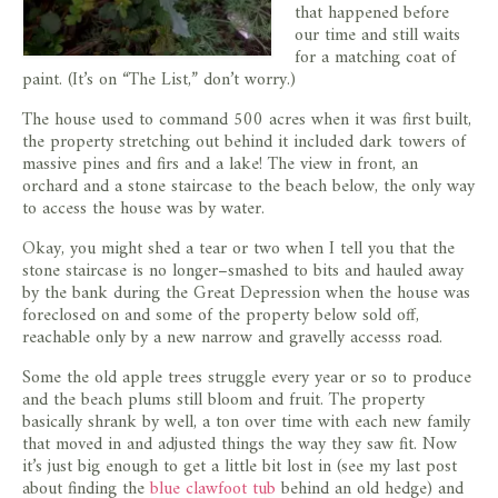
that happened before
our time and still waits
for a matching coat of
paint. (It’s on “The List,” don’t worry.)
The house used to command 500 acres when it was first built,
the property stretching out behind it included dark towers of
massive pines and firs and a lake! The view in front, an
orchard and a stone staircase to the beach below, the only way
to access the house was by water.
Okay, you might shed a tear or two when I tell you that the
stone staircase is no longer–smashed to bits and hauled away
by the bank during the Great Depression when the house was
foreclosed on and some of the property below sold off,
reachable only by a new narrow and gravelly accesss road.
Some the old apple trees struggle every year or so to produce
and the beach plums still bloom and fruit. The property
basically shrank by well, a ton over time with each new family
that moved in and adjusted things the way they saw fit. Now
it’s just big enough to get a little bit lost in (see my last post
about finding the
blue clawfoot tub
behind an old hedge) and