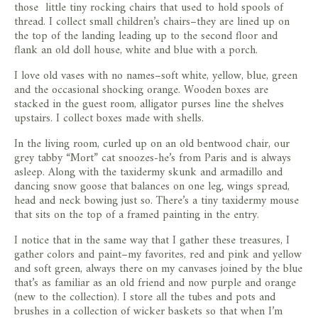
those little tiny rocking chairs that used to hold spools of
thread. I collect small children’s chairs–they are lined up on
the top of the landing leading up to the second floor and
flank an old doll house, white and blue with a porch.
I love old vases with no names–soft white, yellow, blue, green
and the occasional shocking orange. Wooden boxes are
stacked in the guest room, alligator purses line the shelves
upstairs. I collect boxes made with shells.
In the living room, curled up on an old bentwood chair, our
grey tabby “Mort” cat snoozes-he’s from Paris and is always
asleep. Along with the taxidermy skunk and armadillo and
dancing snow goose that balances on one leg, wings spread,
head and neck bowing just so. There’s a tiny taxidermy mouse
that sits on the top of a framed painting in the entry.
I notice that in the same way that I gather these treasures, I
gather colors and paint–my favorites, red and pink and yellow
and soft green, always there on my canvases joined by the blue
that’s as familiar as an old friend and now purple and orange
(new to the collection). I store all the tubes and pots and
brushes in a collection of wicker baskets so that when I’m