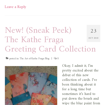
Leave a Reply
New! (Sneak Peek)
23
The Kathe Fraga
OCT 2010
Greeting Card Collection
posted in:
The Art of Kathe Fraga Blog
|
0
Okay, I admit it, I’m
pretty excited about the
debut of this new
collection of cards. I’ve
been thinking about it
for a long time but
sometimes it’s hard to
put down the brush and
wipe the blue paint from