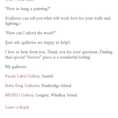
“How to hang a painting?”
(Galleries can tell you what will work best for your walls and
lighting.)
“How can I afford the work?”
(Just ask–galleries are happy to help!)
I love to hear from you. Thank you for your questions. Finding
that special “forever” piece is a wonderful feeling!
My galleries:
Pacini Lubel Gallery
, Seattle
Roby King Galleries
, Bainbridge Island
MUSEO Gallery
, Langley, Whidbey Island
Leave a Reply