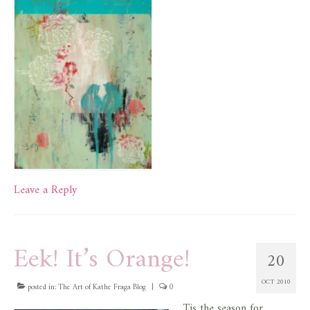
Leave a Reply
Eek! It’s Orange!
20
OCT 2010
posted in:
The Art of Kathe Fraga Blog
|
0
Tis the season for