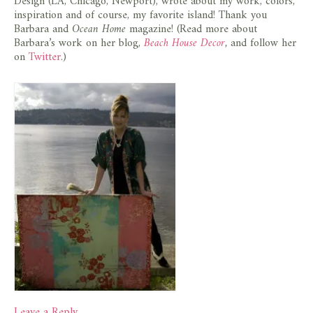
Design (LA, Chicago, Newport), wrote about my work, colors,
inspiration and of course, my favorite island! Thank you
Barbara and
Ocean Home
magazine! (Read more about
Barbara’s work on her blog,
Beach House Decor
,
and follow her
on
Twitter
.)
Leave a Reply