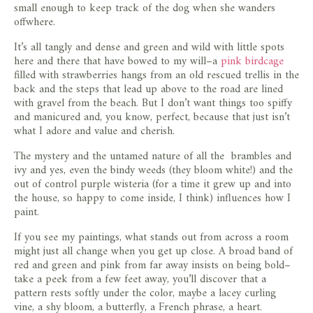
small enough to keep track of the dog when she wanders
offwhere.
It’s all tangly and dense and green and wild with little spots
here and there that have bowed to my will–a
pink birdcage
filled with strawberries hangs from an old rescued trellis in the
back and the steps that lead up above to the road are lined
with gravel from the beach. But I don’t want things too spiffy
and manicured and, you know, perfect, because that just isn’t
what I adore and value and cherish.
The mystery and the untamed nature of all the brambles and
ivy and yes, even the bindy weeds (they bloom white!) and the
out of control purple wisteria (for a time it grew up and into
the house, so happy to come inside, I think) influences how I
paint.
If you see my paintings, what stands out from across a room
might just all change when you get up close. A broad band of
red and green and pink from far away insists on being bold–
take a peek from a few feet away, you’ll discover that a
pattern rests softly under the color, maybe a lacey curling
vine, a shy bloom, a butterfly, a French phrase, a heart.