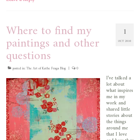
Where to find my
1
paintings and other
OCT 2010
questions
posted in:
The Art of Kathe Fraga Blog
|
0
I’ve talked a
lot about
what inspires
me in my
work and
shared little
stories about
the things
around me
that I love