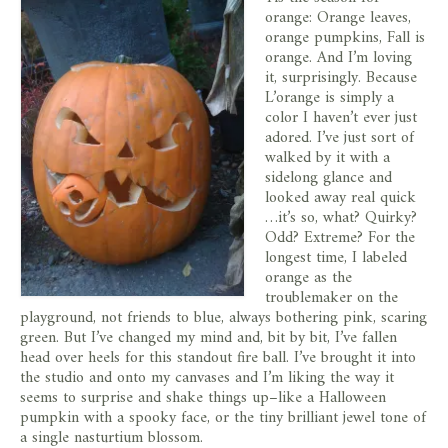
orange: Orange leaves,
orange pumpkins, Fall is
orange. And I’m loving
it, surprisingly. Because
L’orange is simply a
color I haven’t ever just
adored. I’ve just sort of
walked by it with a
sidelong glance and
looked away real quick
…it’s so, what? Quirky?
Odd? Extreme? For the
longest time, I labeled
orange as the
troublemaker on the
playground, not friends to blue, always bothering pink, scaring
green. But I’ve changed my mind and, bit by bit, I’ve fallen
head over heels for this standout fire ball. I’ve brought it into
the studio and onto my canvases and I’m liking the way it
seems to surprise and shake things up–like a Halloween
pumpkin with a spooky face, or the tiny brilliant jewel tone of
a single nasturtium blossom.