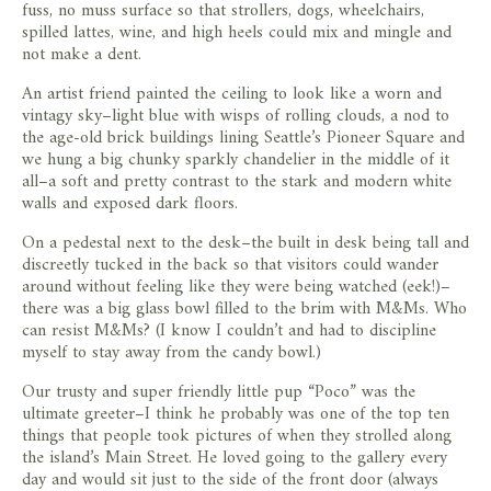
fuss, no muss surface so that strollers, dogs, wheelchairs,
spilled lattes, wine, and high heels could mix and mingle and
not make a dent.
An artist friend painted the ceiling to look like a worn and
vintagy sky–light blue with wisps of rolling clouds, a nod to
the age-old brick buildings lining Seattle’s Pioneer Square and
we hung a big chunky sparkly chandelier in the middle of it
all–a soft and pretty contrast to the stark and modern white
walls and exposed dark floors.
On a pedestal next to the desk–the built in desk being tall and
discreetly tucked in the back so that visitors could wander
around without feeling like they were being watched (eek!)–
there was a big glass bowl filled to the brim with M&Ms. Who
can resist M&Ms? (I know I couldn’t and had to discipline
myself to stay away from the candy bowl.)
Our trusty and super friendly little pup “Poco” was the
ultimate greeter–I think he probably was one of the top ten
things that people took pictures of when they strolled along
the island’s Main Street. He loved going to the gallery every
day and would sit just to the side of the front door (always