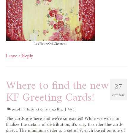
Les Fleurs Qui Chantent
Leave a Reply
Where to find the new
27
KF Greeting Cards!
OCT 2010
posted in:
The Art of Kathe Fraga Blog
|
0
The cards are here and we’re so excited! While we work to
finalize the details of distribution, it’s easy to order the cards
direct. The minimum order is a set of 8, each based on one of