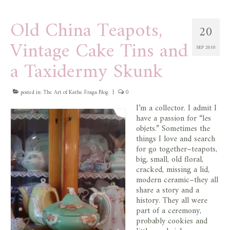
Old China Teapots,
20
Vintage Cake Tins and
SEP 2010
a Taxidermy Skunk
posted in:
The Art of Kathe Fraga Blog
|
0
I’m a collector. I admit I
have a passion for “les
objets.” Sometimes the
things I love and search
for go together–teapots,
big, small, old floral,
cracked, missing a lid,
modern ceramic–they all
share a story and a
history. They all were
part of a ceremony,
probably cookies and