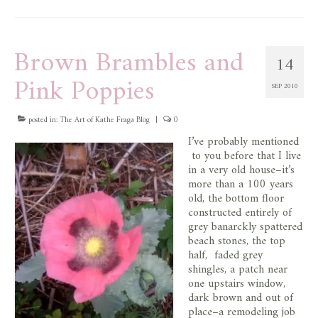
Brown Brambles and
14
Pink Poppies
SEP 2010
posted in:
The Art of Kathe Fraga Blog
|
0
I’ve probably mentioned
to you before that I live
in a very old house–it’s
more than a 100 years
old, the bottom floor
constructed entirely of
grey banarckly spattered
beach stones, the top
half, faded grey
shingles, a patch near
one upstairs window,
dark brown and out of
place–a remodeling job