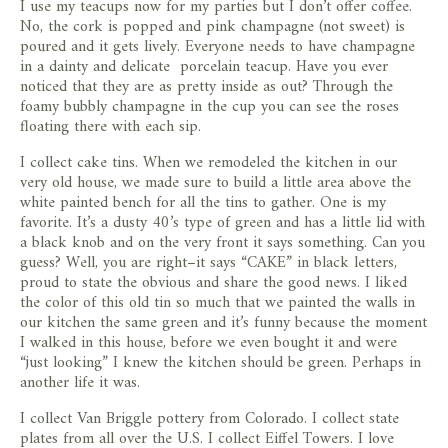
I use my teacups now for my parties but I don’t offer coffee.
No, the cork is popped and pink champagne (not sweet) is
poured and it gets lively. Everyone needs to have champagne
in a dainty and delicate porcelain teacup. Have you ever
noticed that they are as pretty inside as out? Through the
foamy bubbly champagne in the cup you can see the roses
floating there with each sip.
I collect cake tins. When we remodeled the kitchen in our
very old house, we made sure to build a little area above the
white painted bench for all the tins to gather. One is my
favorite. It’s a dusty 40’s type of green and has a little lid with
a black knob and on the very front it says something. Can you
guess? Well, you are right–it says “CAKE” in black letters,
proud to state the obvious and share the good news. I liked
the color of this old tin so much that we painted the walls in
our kitchen the same green and it’s funny because the moment
I walked in this house, before we even bought it and were
“just looking” I knew the kitchen should be green. Perhaps in
another life it was.
I collect Van Briggle pottery from Colorado. I collect state
plates from all over the U.S. I collect Eiffel Towers. I love