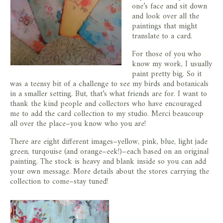
one’s face and sit down
and look over all the
paintings that might
translate to a card.
For those of you who
know my work, I usually
paint pretty big. So it
was a teensy bit of a challenge to see my birds and botanicals
in a smaller setting. But, that’s what friends are for. I want to
thank the kind people and collectors who have encouraged
me to add the card collection to my studio. Merci beaucoup
all over the place–you know who you are!
There are eight different images–yellow, pink, blue, light jade
green, turqouise (and orange–eek!)–each based on an original
painting. The stock is heavy and blank inside so you can add
your own message. More details about the stores carrying the
collection to come–stay tuned!