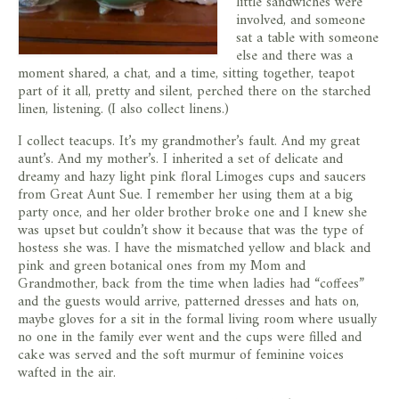
little sandwiches were
involved, and someone
sat a table with someone
else and there was a
moment shared, a chat, and a time, sitting together, teapot
part of it all, pretty and silent, perched there on the starched
linen, listening. (I also collect linens.)
I collect teacups. It’s my grandmother’s fault. And my great
aunt’s. And my mother’s. I inherited a set of delicate and
dreamy and hazy light pink floral Limoges cups and saucers
from Great Aunt Sue. I remember her using them at a big
party once, and her older brother broke one and I knew she
was upset but couldn’t show it because that was the type of
hostess she was. I have the mismatched yellow and black and
pink and green botanical ones from my Mom and
Grandmother, back from the time when ladies had “coffees”
and the guests would arrive, patterned dresses and hats on,
maybe gloves for a sit in the formal living room where usually
no one in the family ever went and the cups were filled and
cake was served and the soft murmur of feminine voices
wafted in the air.