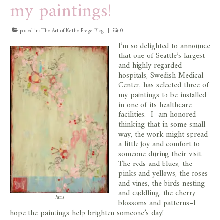
my paintings!
store
posted in:
The Art of Kathe Fraga Blog
|
0
I’m so delighted to announce
that one of Seattle’s largest
and highly regarded
hospitals, Swedish Medical
Center, has selected three of
my paintings to be installed
in one of its healthcare
facilities. I am honored
thinking that in some small
way, the work might spread
a little joy and comfort to
someone during their visit.
The reds and blues, the
pinks and yellows, the roses
and vines, the birds nesting
and cuddling, the cherry
Paris
blossoms and patterns–I
hope the paintings help brighten someone’s day!