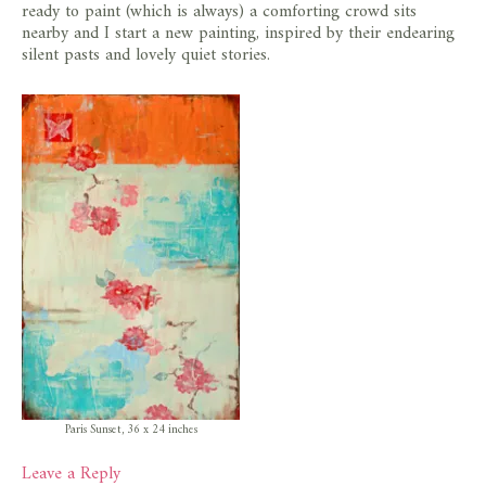
ready to paint (which is always) a comforting crowd sits
nearby and I start a new painting, inspired by their endearing
silent pasts and lovely quiet stories.
Paris Sunset, 36 x 24 inches
Leave a Reply