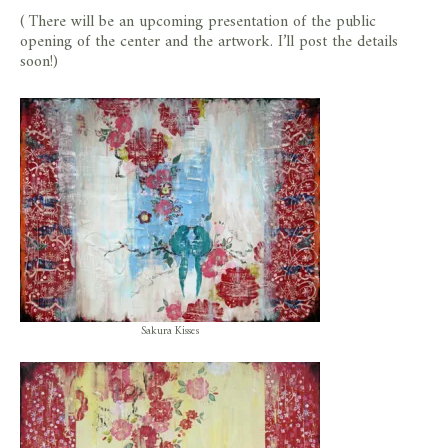
( There will be an upcoming presentation of the public
opening of the center and the artwork. I’ll post the details
soon!)
Sakura Kisses