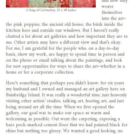
and how they
weave
A Song of Celebration, 36 x 48 inches
themselves
into the art–
the pink poppies, the ancient old house, the birds inside the
kitchen here and outside our windows. But I haven’t really
chatted a lot about art galleries and how important they are to
me. Other artists may have a different view and that’s okay.
For me, I am grateful for the people who, on a day-to-day
basis, show my work, are happy to spend time in person and
on the phone or email talking about the paintings, and look
for new opportunities for ways to share the art–whether in a
home or for a corporate collection.
Here’s something that perhaps you didn’t know: for six years
my husband and I owned and managed an art gallery here on
Bainbridge Island. It was really a wonderful time, just heavenly
visiting other artists’ studios, talking art, hosting art, and just
being around art all the time. When we first opened the
gallery, our goal was to make our space as warm and
welcoming as possible. Out went the carpeting, exposing a
bare pock-marked cement floor that we had painted black for
shine but nothing too glossy. We wanted a good looking, no