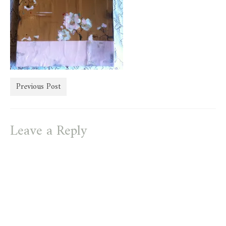
store
Previous Post
Leave a Reply