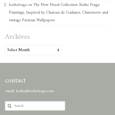
kathefraga
on
The New Floral Collection: Kathe Fraga
Paintings, Inspired by Chateau de Gadunes, Chinoiserie and
vintage Parisian Wallpapers
Archives
Archives
contact
email:
kathe@kathefraga.com
Search
for: