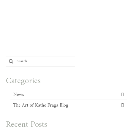
Search
for:
Categories
News
The Art of Kathe Fraga Blog
Recent Posts