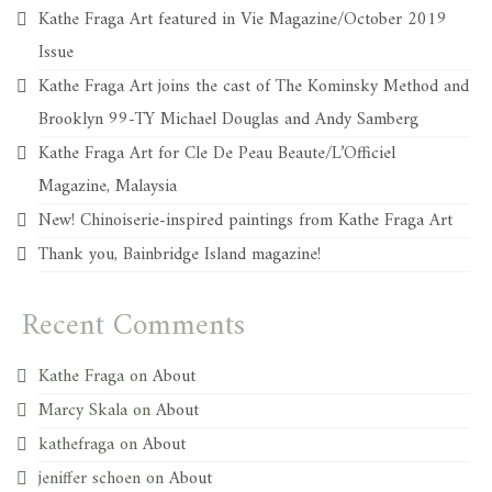
Kathe Fraga Art featured in Vie Magazine/October 2019
Issue
Kathe Fraga Art joins the cast of The Kominsky Method and
Brooklyn 99-TY Michael Douglas and Andy Samberg
Kathe Fraga Art for Cle De Peau Beaute/L’Officiel
Magazine, Malaysia
New! Chinoiserie-inspired paintings from Kathe Fraga Art
Thank you, Bainbridge Island magazine!
Recent Comments
Kathe Fraga
on
About
Marcy Skala
on
About
kathefraga
on
About
jeniffer schoen
on
About