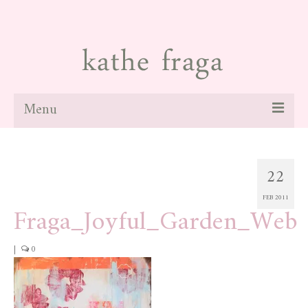
Menu
about
22
paintings
FEB 2011
galleries
Fraga_Joyful_Garden_Web
news
|
0
blog
contact