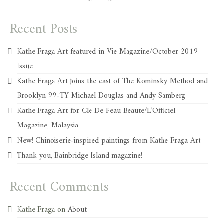
Recent Posts
Kathe Fraga Art featured in Vie Magazine/October 2019
Issue
Kathe Fraga Art joins the cast of The Kominsky Method and
Brooklyn 99-TY Michael Douglas and Andy Samberg
Kathe Fraga Art for Cle De Peau Beaute/L’Officiel
Magazine, Malaysia
New! Chinoiserie-inspired paintings from Kathe Fraga Art
Thank you, Bainbridge Island magazine!
Recent Comments
Kathe Fraga
on
About