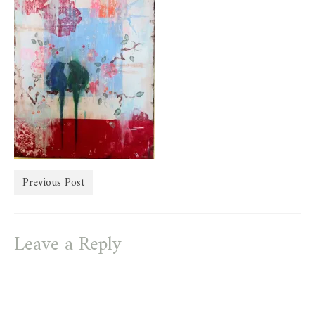
store
Previous Post
Leave a Reply