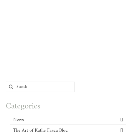
Search
for:
Categories
News
The Art of Kathe Fraga Blog