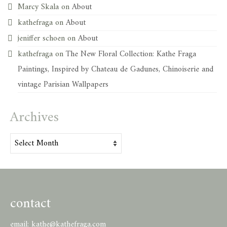
Marcy Skala
on
About
kathefraga
on
About
jeniffer schoen
on
About
kathefraga
on
The New Floral Collection: Kathe Fraga
Paintings, Inspired by Chateau de Gadunes, Chinoiserie and
vintage Parisian Wallpapers
Archives
Archives
contact
email:
kathe@kathefraga.com