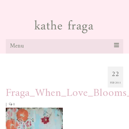
Menu
about
22
paintings
FEB 2011
galleries
Fraga_When_Love_Bloom
news
|
0
blog
contact