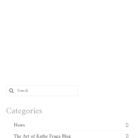
Search
for:
Categories
News
The Art of Kathe Fraga Blog