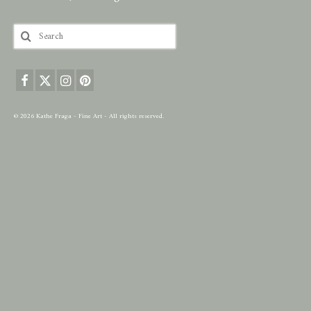
Search
for:
© 2026 Kathe Fraga - Fine Art - All rights reserved.