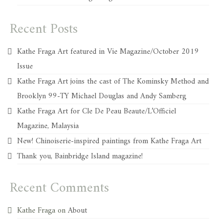
Recent Posts
Kathe Fraga Art featured in Vie Magazine/October 2019
Issue
Kathe Fraga Art joins the cast of The Kominsky Method and
Brooklyn 99-TY Michael Douglas and Andy Samberg
Kathe Fraga Art for Cle De Peau Beaute/L’Officiel
Magazine, Malaysia
New! Chinoiserie-inspired paintings from Kathe Fraga Art
Thank you, Bainbridge Island magazine!
Recent Comments
Kathe Fraga
on
About