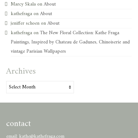
Marcy Skala
on
About
kathefraga
on
About
jeniffer schoen
on
About
kathefraga
on
The New Floral Collection: Kathe Fraga
Paintings, Inspired by Chateau de Gadunes, Chinoiserie and
vintage Parisian Wallpapers
Archives
Archives
contact
email:
kathe@kathefraga.com