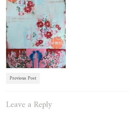
store
Previous Post
Leave a Reply