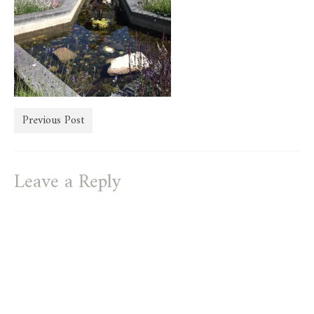
store
Previous Post
Leave a Reply