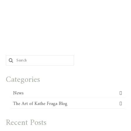
Search
for:
Categories
News
The Art of Kathe Fraga Blog
Recent Posts