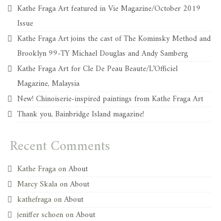
Kathe Fraga Art featured in Vie Magazine/October 2019
Issue
Kathe Fraga Art joins the cast of The Kominsky Method and
Brooklyn 99-TY Michael Douglas and Andy Samberg
Kathe Fraga Art for Cle De Peau Beaute/L’Officiel
Magazine, Malaysia
New! Chinoiserie-inspired paintings from Kathe Fraga Art
Thank you, Bainbridge Island magazine!
Recent Comments
Kathe Fraga
on
About
Marcy Skala
on
About
kathefraga
on
About
jeniffer schoen
on
About