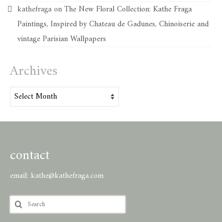
kathefraga
on
The New Floral Collection: Kathe Fraga
Paintings, Inspired by Chateau de Gadunes, Chinoiserie and
vintage Parisian Wallpapers
Archives
Archives
contact
email:
kathe@kathefraga.com
Search
for: