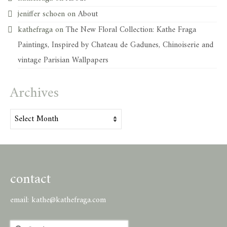
jeniffer schoen
on
About
kathefraga
on
The New Floral Collection: Kathe Fraga
Paintings, Inspired by Chateau de Gadunes, Chinoiserie and
vintage Parisian Wallpapers
Archives
Archives
contact
email:
kathe@kathefraga.com
Search