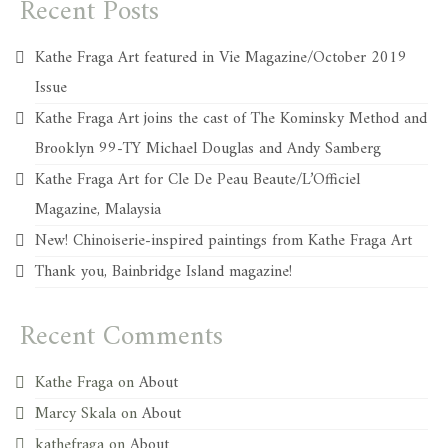
Recent Posts
Kathe Fraga Art featured in Vie Magazine/October 2019
Issue
Kathe Fraga Art joins the cast of The Kominsky Method and
Brooklyn 99-TY Michael Douglas and Andy Samberg
Kathe Fraga Art for Cle De Peau Beaute/L’Officiel
Magazine, Malaysia
New! Chinoiserie-inspired paintings from Kathe Fraga Art
Thank you, Bainbridge Island magazine!
Recent Comments
Kathe Fraga
on
About
Marcy Skala
on
About
kathefraga
on
About