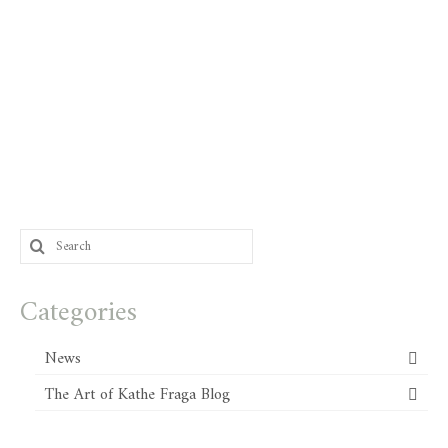
Search
for:
Categories
News
The Art of Kathe Fraga Blog