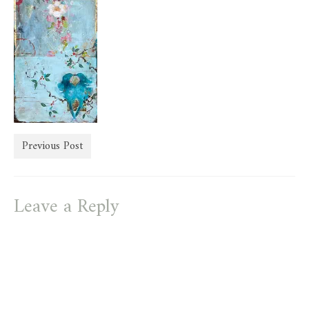
store
Previous Post
Leave a Reply