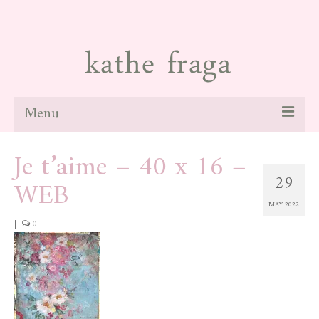
Menu
Je t’aime – 40 x 16 –
about
29
WEB
paintings
MAY 2022
galleries
|
0
news
blog
contact