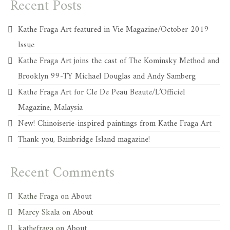
Recent Posts
Kathe Fraga Art featured in Vie Magazine/October 2019
Issue
Kathe Fraga Art joins the cast of The Kominsky Method and
Brooklyn 99-TY Michael Douglas and Andy Samberg
Kathe Fraga Art for Cle De Peau Beaute/L’Officiel
Magazine, Malaysia
New! Chinoiserie-inspired paintings from Kathe Fraga Art
Thank you, Bainbridge Island magazine!
Recent Comments
Kathe Fraga
on
About
Marcy Skala
on
About
kathefraga
on
About