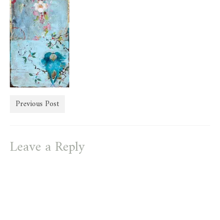
store
Previous Post
Leave a Reply