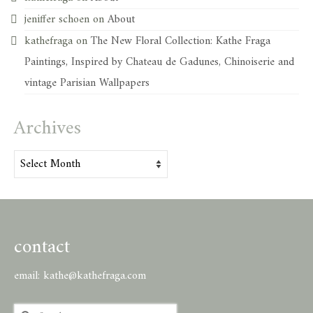
jeniffer schoen
on
About
kathefraga
on
The New Floral Collection: Kathe Fraga
Paintings, Inspired by Chateau de Gadunes, Chinoiserie and
vintage Parisian Wallpapers
Archives
Archives
contact
email:
kathe@kathefraga.com
Search