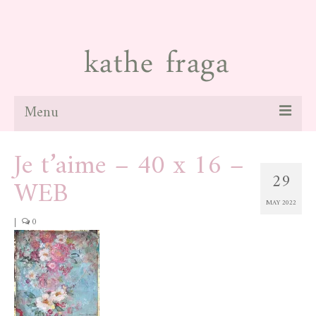
Menu
Je t’aime – 40 x 16 –
about
29
WEB
paintings
MAY 2022
galleries
|
0
news
blog
contact