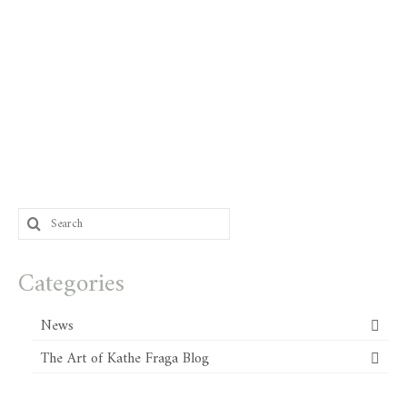
Search
for:
Categories
News
The Art of Kathe Fraga Blog