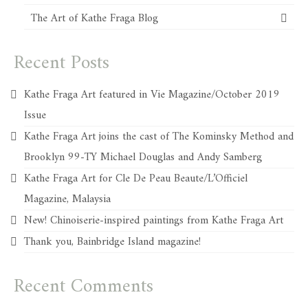
The Art of Kathe Fraga Blog
Recent Posts
Kathe Fraga Art featured in Vie Magazine/October 2019
Issue
Kathe Fraga Art joins the cast of The Kominsky Method and
Brooklyn 99-TY Michael Douglas and Andy Samberg
Kathe Fraga Art for Cle De Peau Beaute/L’Officiel
Magazine, Malaysia
New! Chinoiserie-inspired paintings from Kathe Fraga Art
Thank you, Bainbridge Island magazine!
Recent Comments