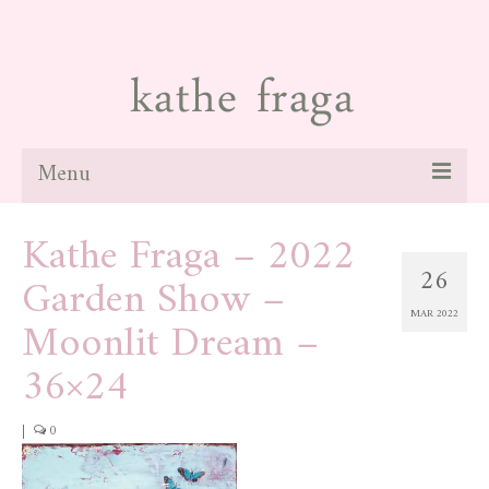
Menu
Kathe Fraga – 2022
about
26
Garden Show –
paintings
MAR 2022
Moonlit Dream –
galleries
36×24
news
blog
|
0
contact