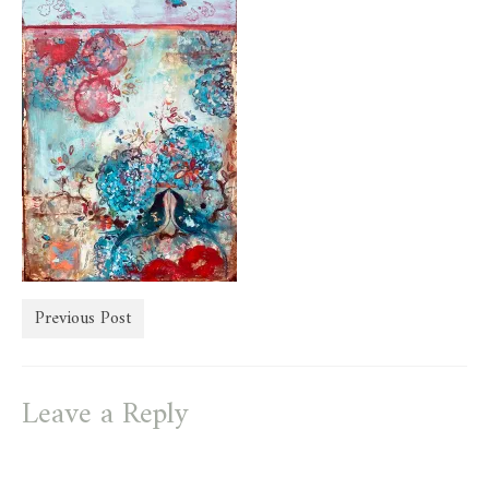
store
Previous Post
Leave a Reply