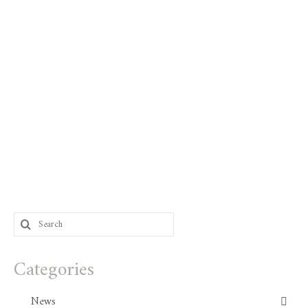
Search
for:
Categories
News