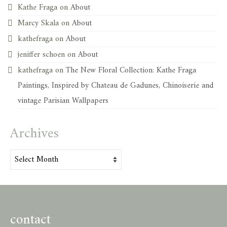
Kathe Fraga
on
About
Marcy Skala
on
About
kathefraga
on
About
jeniffer schoen
on
About
kathefraga
on
The New Floral Collection: Kathe Fraga
Paintings, Inspired by Chateau de Gadunes, Chinoiserie and
vintage Parisian Wallpapers
Archives
Archives
contact