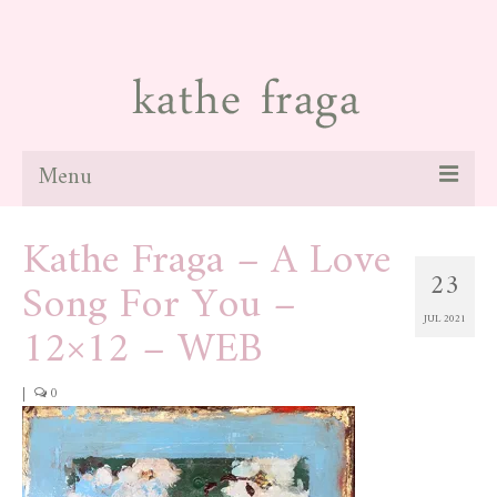
Menu
Kathe Fraga – A Love
about
23
Song For You –
paintings
JUL 2021
12×12 – WEB
galleries
news
|
0
blog
contact