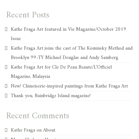
Recent Posts
Kathe Fraga Art featured in Vie Magazine/October 2019
Issue
Kathe Fraga Art joins the cast of The Kominsky Method and
Brooklyn 99-TY Michael Douglas and Andy Samberg
Kathe Fraga Art for Cle De Peau Beaute/L’Officiel
Magazine, Malaysia
New! Chinoiserie-inspired paintings from Kathe Fraga Art
Thank you, Bainbridge Island magazine!
Recent Comments
Kathe Fraga
on
About