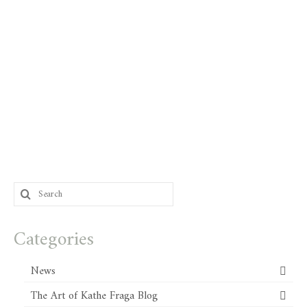
Search
for:
Categories
News
The Art of Kathe Fraga Blog