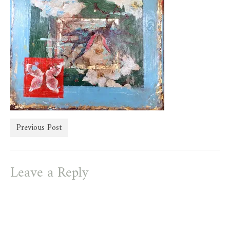
store
Previous Post
Leave a Reply