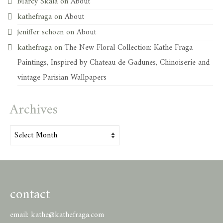
Marcy Skala
on
About
kathefraga
on
About
jeniffer schoen
on
About
kathefraga
on
The New Floral Collection: Kathe Fraga
Paintings, Inspired by Chateau de Gadunes, Chinoiserie and
vintage Parisian Wallpapers
Archives
Archives
contact
email:
kathe@kathefraga.com