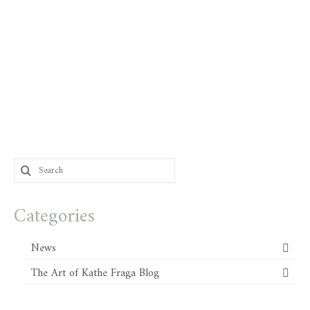
Search
for:
Categories
News
The Art of Kathe Fraga Blog