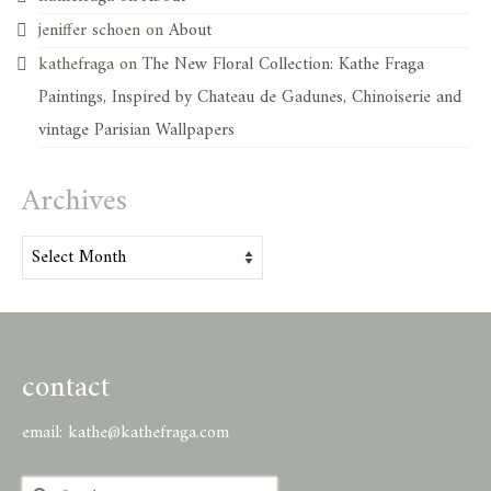
jeniffer schoen
on
About
kathefraga
on
The New Floral Collection: Kathe Fraga
Paintings, Inspired by Chateau de Gadunes, Chinoiserie and
vintage Parisian Wallpapers
Archives
Archives
contact
email:
kathe@kathefraga.com
Search