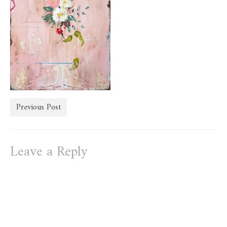
store
Previous Post
Leave a Reply