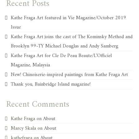
Recent Posts
Kathe Fraga Art featured in Vie Magazine/October 2019
Issue
Kathe Fraga Art joins the cast of The Kominsky Method and
Brooklyn 99-TY Michael Douglas and Andy Samberg
Kathe Fraga Art for Cle De Peau Beaute/L’Officiel
Magazine, Malaysia
New! Chinoiserie-inspired paintings from Kathe Fraga Art
Thank you, Bainbridge Island magazine!
Recent Comments
Kathe Fraga
on
About
Marcy Skala
on
About
kathefraga
on
About