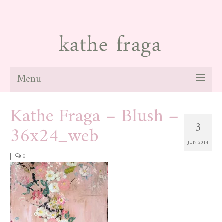
Menu
Kathe Fraga – Blush –
about
3
36x24_web
paintings
JUN 2014
galleries
|
0
news
blog
contact