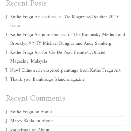
Recent Posts
Kathe Fraga Art featured in Vie Magazine/October 2019
Issue
Kathe Fraga Art joins the cast of The Kominsky Method and
Brooklyn 99-TY Michael Douglas and Andy Samberg
Kathe Fraga Art for Cle De Peau Beaute/L’Officiel
Magazine, Malaysia
New! Chinoiserie-inspired paintings from Kathe Fraga Art
Thank you, Bainbridge Island magazine!
Recent Comments
Kathe Fraga
on
About
Marcy Skala
on
About
kathefraga
on
About