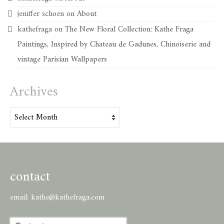
jeniffer schoen
on
About
kathefraga
on
The New Floral Collection: Kathe Fraga
Paintings, Inspired by Chateau de Gadunes, Chinoiserie and
vintage Parisian Wallpapers
Archives
Archives
contact
email:
kathe@kathefraga.com
Search