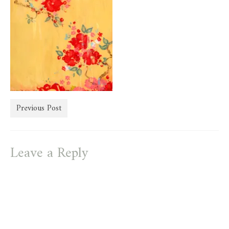
store
Previous Post
Leave a Reply