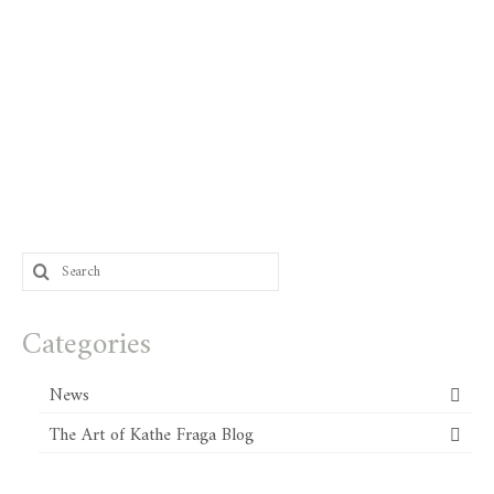
Search
for:
Categories
News
The Art of Kathe Fraga Blog