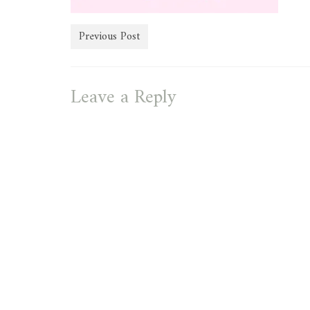
Previous Post
Leave a Reply