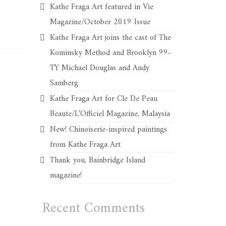
Kathe Fraga Art featured in Vie
Magazine/October 2019 Issue
Kathe Fraga Art joins the cast of The
Kominsky Method and Brooklyn 99-
TY Michael Douglas and Andy
Samberg
Kathe Fraga Art for Cle De Peau
Beaute/L’Officiel Magazine, Malaysia
New! Chinoiserie-inspired paintings
from Kathe Fraga Art
Thank you, Bainbridge Island
magazine!
Recent Comments