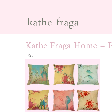
Kathe Fraga Home – P
|
0