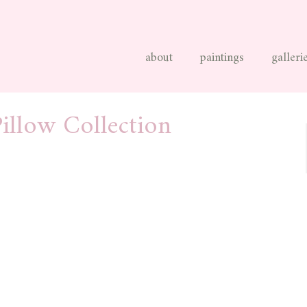
about
paintings
galleri
illow Collection