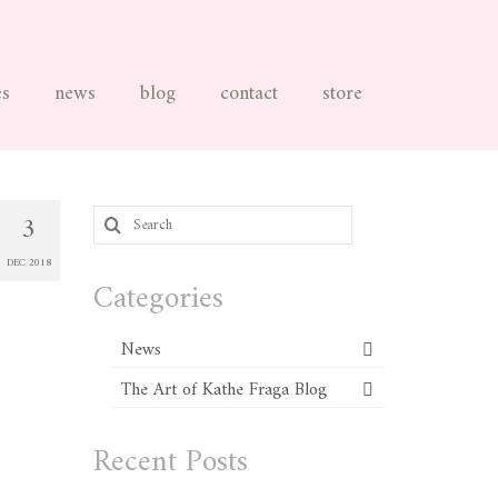
es
news
blog
contact
store
Search
3
for:
DEC 2018
Categories
News
The Art of Kathe Fraga Blog
Recent Posts