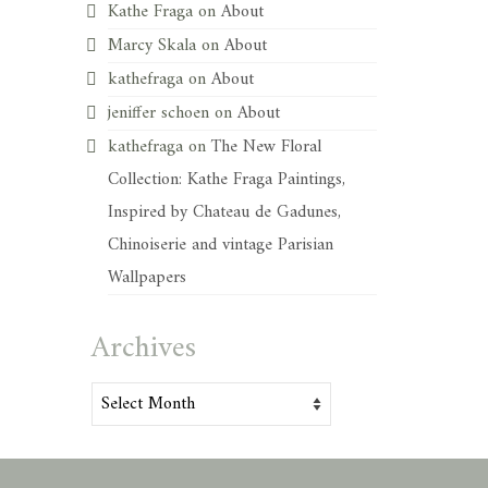
Kathe Fraga
on
About
Marcy Skala
on
About
kathefraga
on
About
jeniffer schoen
on
About
kathefraga
on
The New Floral
Collection: Kathe Fraga Paintings,
Inspired by Chateau de Gadunes,
Chinoiserie and vintage Parisian
Wallpapers
Archives
Archives