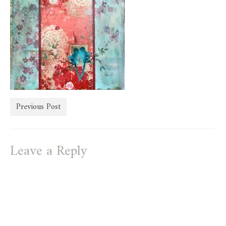
store
Previous Post
Leave a Reply