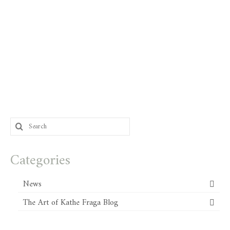
Search
for:
Categories
News
The Art of Kathe Fraga Blog