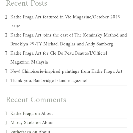
Recent Posts
Kathe Fraga Art featured in Vie Magazine/October 2019
Issue
Kathe Fraga Art joins the cast of The Kominsky Method and
Brooklyn 99-TY Michael Douglas and Andy Samberg
Kathe Fraga Art for Cle De Peau Beaute/L’Officiel
Magazine, Malaysia
New! Chinoiserie-inspired paintings from Kathe Fraga Art
Thank you, Bainbridge Island magazine!
Recent Comments
Kathe Fraga
on
About
Marcy Skala
on
About
kathefraga
on
About