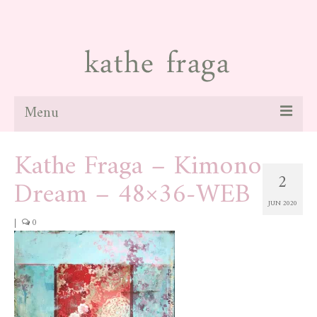
Menu
Kathe Fraga – Kimono
about
2
Dream – 48×36-WEB
paintings
JUN 2020
galleries
|
0
news
blog
contact