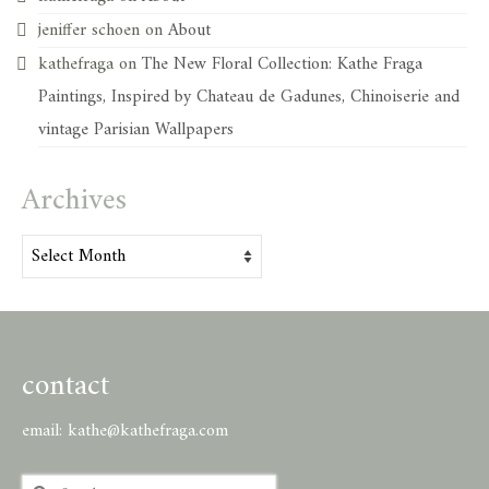
jeniffer schoen
on
About
kathefraga
on
The New Floral Collection: Kathe Fraga
Paintings, Inspired by Chateau de Gadunes, Chinoiserie and
vintage Parisian Wallpapers
Archives
Archives
contact
email:
kathe@kathefraga.com
Search