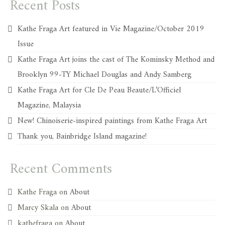
Recent Posts
Kathe Fraga Art featured in Vie Magazine/October 2019
Issue
Kathe Fraga Art joins the cast of The Kominsky Method and
Brooklyn 99-TY Michael Douglas and Andy Samberg
Kathe Fraga Art for Cle De Peau Beaute/L’Officiel
Magazine, Malaysia
New! Chinoiserie-inspired paintings from Kathe Fraga Art
Thank you, Bainbridge Island magazine!
Recent Comments
Kathe Fraga
on
About
Marcy Skala
on
About
kathefraga
on
About