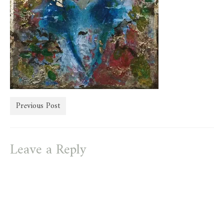
store
Previous Post
Leave a Reply