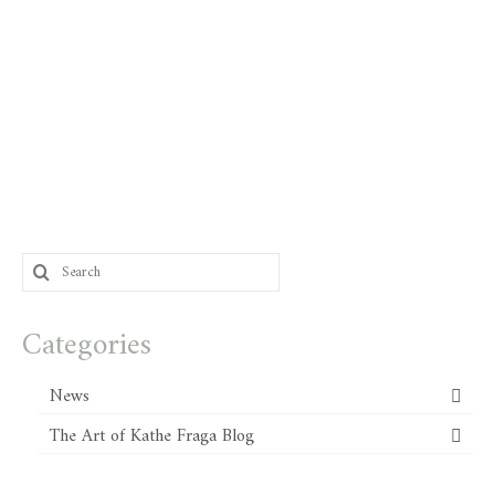
Search
for:
Categories
News
The Art of Kathe Fraga Blog