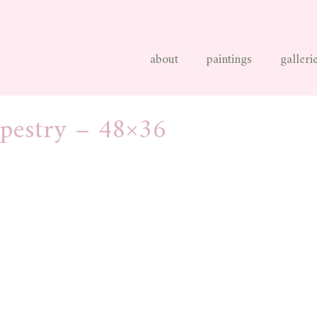
about
paintings
galleri
apestry – 48×36