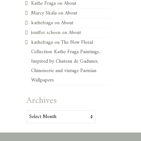
Kathe Fraga
on
About
Marcy Skala
on
About
kathefraga
on
About
jeniffer schoen
on
About
kathefraga
on
The New Floral
Collection: Kathe Fraga Paintings,
Inspired by Chateau de Gadunes,
Chinoiserie and vintage Parisian
Wallpapers
Archives
Archives