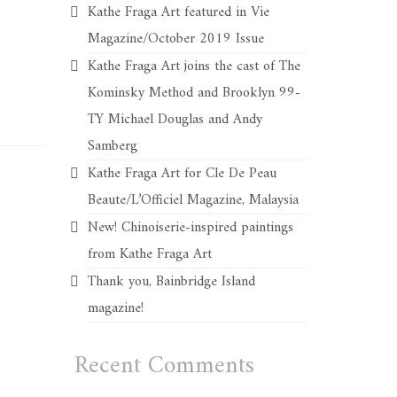
Kathe Fraga Art featured in Vie
Magazine/October 2019 Issue
Kathe Fraga Art joins the cast of The
Kominsky Method and Brooklyn 99-
TY Michael Douglas and Andy
Samberg
Kathe Fraga Art for Cle De Peau
Beaute/L’Officiel Magazine, Malaysia
New! Chinoiserie-inspired paintings
from Kathe Fraga Art
Thank you, Bainbridge Island
magazine!
Recent Comments