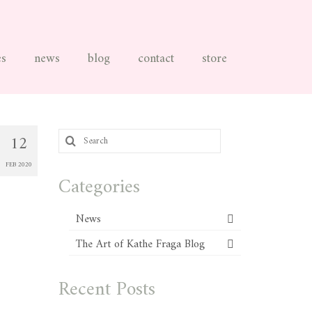
es
news
blog
contact
store
Search
12
for:
FEB 2020
Categories
News
The Art of Kathe Fraga Blog
Recent Posts