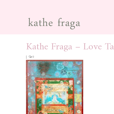
Kathe Fraga – Love T
|
0