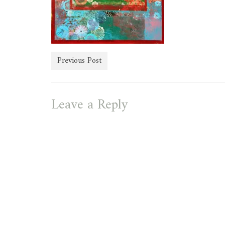
Previous Post
Leave a Reply