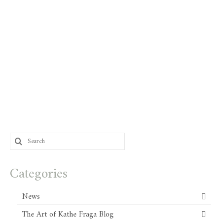
Search
for:
Categories
News
The Art of Kathe Fraga Blog