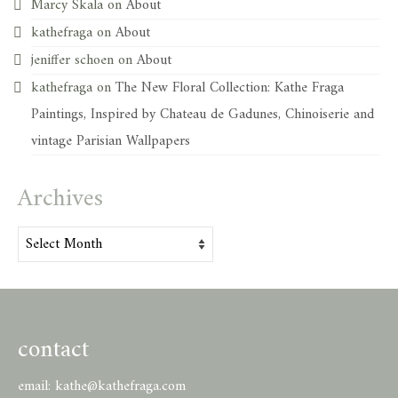
Marcy Skala
on
About
kathefraga
on
About
jeniffer schoen
on
About
kathefraga
on
The New Floral Collection: Kathe Fraga
Paintings, Inspired by Chateau de Gadunes, Chinoiserie and
vintage Parisian Wallpapers
Archives
Archives
contact
email:
kathe@kathefraga.com