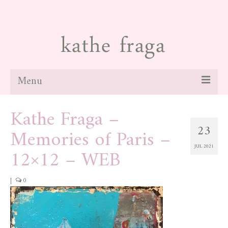
Menu
Kathe Fraga –
about
23
Memories of Paris –
paintings
JUL 2021
12×12 – WEB
galleries
news
|
0
blog
contact