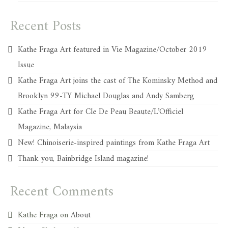
Recent Posts
Kathe Fraga Art featured in Vie Magazine/October 2019
Issue
Kathe Fraga Art joins the cast of The Kominsky Method and
Brooklyn 99-TY Michael Douglas and Andy Samberg
Kathe Fraga Art for Cle De Peau Beaute/L’Officiel
Magazine, Malaysia
New! Chinoiserie-inspired paintings from Kathe Fraga Art
Thank you, Bainbridge Island magazine!
Recent Comments
Kathe Fraga
on
About