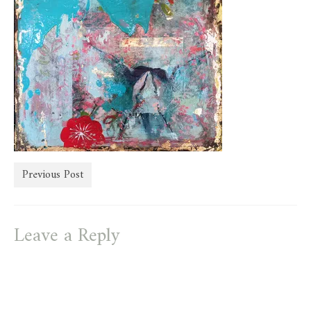
store
Previous Post
Leave a Reply