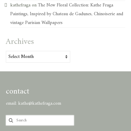
kathefraga
on
The New Floral Collection: Kathe Fraga
Paintings, Inspired by Chateau de Gadunes, Chinoiserie and
vintage Parisian Wallpapers
Archives
Archives
contact
email:
kathe@kathefraga.com
Search
for: