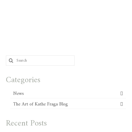
Search
for:
Categories
News
The Art of Kathe Fraga Blog
Recent Posts