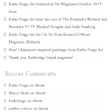
Kathe Fraga Art featured in Vie Magazine/October 2019
Issue
Kathe Fraga Art joins the cast of The Kominsky Method and
Brooklyn 99-TY Michael Douglas and Andy Samberg
Kathe Fraga Art for Cle De Peau Beaute/L’Officiel
Magazine, Malaysia
New! Chinoiserie-inspired paintings from Kathe Fraga Art
Thank you, Bainbridge Island magazine!
Recent Comments
Kathe Fraga
on
About
Marcy Skala
on
About
kathefraga
on
About
jeniffer schoen
on
About