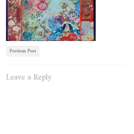
store
Previous Post
Leave a Reply