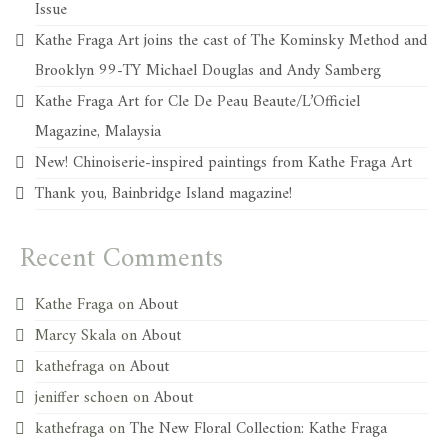
Issue
Kathe Fraga Art joins the cast of The Kominsky Method and
Brooklyn 99-TY Michael Douglas and Andy Samberg
Kathe Fraga Art for Cle De Peau Beaute/L’Officiel
Magazine, Malaysia
New! Chinoiserie-inspired paintings from Kathe Fraga Art
Thank you, Bainbridge Island magazine!
Recent Comments
Kathe Fraga
on
About
Marcy Skala
on
About
kathefraga
on
About
jeniffer schoen
on
About
kathefraga
on
The New Floral Collection: Kathe Fraga