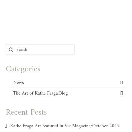
Search
for:
Categories
News
The Art of Kathe Fraga Blog
Recent Posts
Kathe Fraga Art featured in Vie Magazine/October 2019