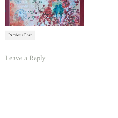
store
Previous Post
Leave a Reply