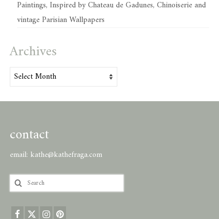
Paintings, Inspired by Chateau de Gadunes, Chinoiserie and
vintage Parisian Wallpapers
Archives
Archives
contact
email:
kathe@kathefraga.com
Search
for: