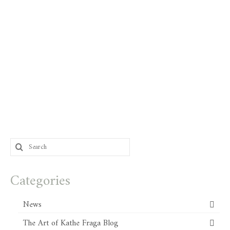
Search
for:
Categories
News
The Art of Kathe Fraga Blog