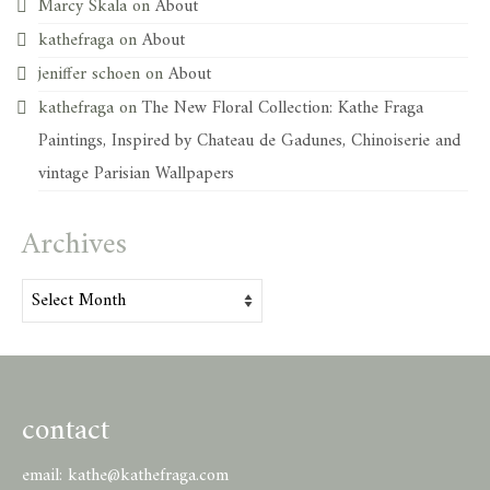
Marcy Skala
on
About
kathefraga
on
About
jeniffer schoen
on
About
kathefraga
on
The New Floral Collection: Kathe Fraga
Paintings, Inspired by Chateau de Gadunes, Chinoiserie and
vintage Parisian Wallpapers
Archives
Archives
contact
email:
kathe@kathefraga.com