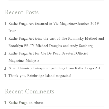
Recent Posts
Kathe Fraga Art featured in Vie Magazine/October 2019
Issue
Kathe Fraga Art joins the cast of The Kominsky Method and
Brooklyn 99-TY Michael Douglas and Andy Samberg
Kathe Fraga Art for Cle De Peau Beaute/L’Officiel
Magazine, Malaysia
New! Chinoiserie-inspired paintings from Kathe Fraga Art
Thank you, Bainbridge Island magazine!
Recent Comments
Kathe Fraga
on
About