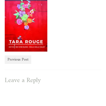
store
Previous Post
Leave a Reply