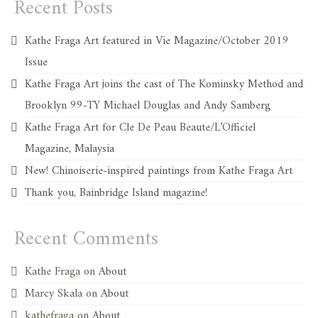
Recent Posts
Kathe Fraga Art featured in Vie Magazine/October 2019
Issue
Kathe Fraga Art joins the cast of The Kominsky Method and
Brooklyn 99-TY Michael Douglas and Andy Samberg
Kathe Fraga Art for Cle De Peau Beaute/L’Officiel
Magazine, Malaysia
New! Chinoiserie-inspired paintings from Kathe Fraga Art
Thank you, Bainbridge Island magazine!
Recent Comments
Kathe Fraga
on
About
Marcy Skala
on
About
kathefraga
on
About