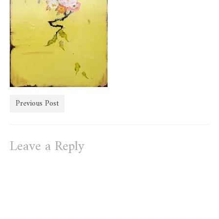
store
Previous Post
Leave a Reply