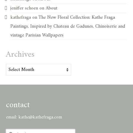
jeniffer schoen
on
About
kathefraga
on
The New Floral Collection: Kathe Fraga
Paintings, Inspired by Chateau de Gadunes, Chinoiserie and
vintage Parisian Wallpapers
Archives
Archives
contact
email:
kathe@kathefraga.com
Search