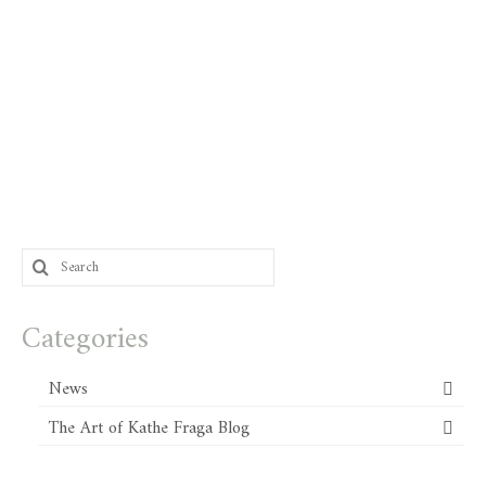
Search
for:
Categories
News
The Art of Kathe Fraga Blog