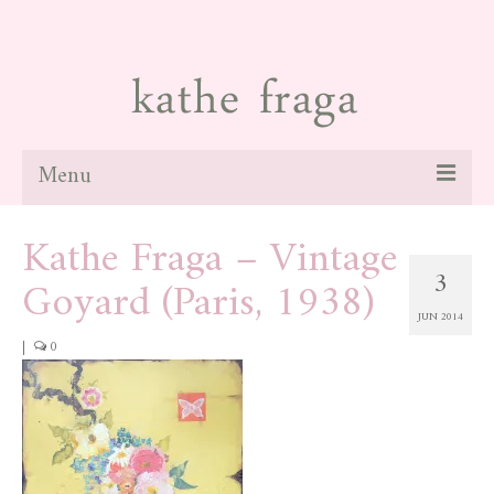
Menu
Kathe Fraga – Vintage
about
3
Goyard (Paris, 1938)
paintings
JUN 2014
galleries
|
0
news
blog
contact