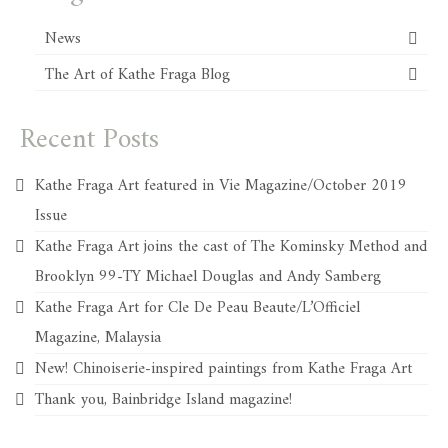
News
The Art of Kathe Fraga Blog
Recent Posts
Kathe Fraga Art featured in Vie Magazine/October 2019
Issue
Kathe Fraga Art joins the cast of The Kominsky Method and
Brooklyn 99-TY Michael Douglas and Andy Samberg
Kathe Fraga Art for Cle De Peau Beaute/L’Officiel
Magazine, Malaysia
New! Chinoiserie-inspired paintings from Kathe Fraga Art
Thank you, Bainbridge Island magazine!