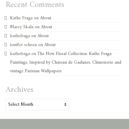
Recent Comments
Kathe Fraga
on
About
Marcy Skala
on
About
kathefraga
on
About
jeniffer schoen
on
About
kathefraga
on
The New Floral Collection: Kathe Fraga
Paintings, Inspired by Chateau de Gadunes, Chinoiserie and
vintage Parisian Wallpapers
Archives
Archives