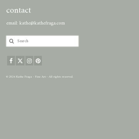
contact
email:
kathe@kathefraga.com
Search
for:
© 2026 Kathe Fraga - Fine Art - All rights reserved.