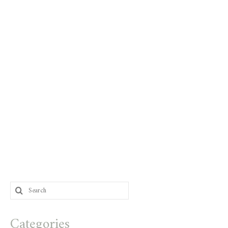
Search
for:
Categories