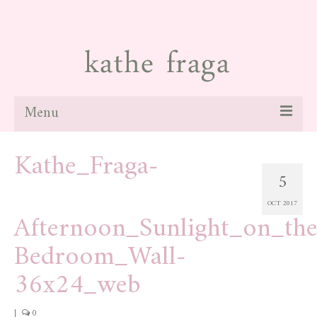
Menu
Kathe_Fraga-
about
5
paintings
OCT 2017
galleries
Afternoon_Sunlight_on_th
news
Bedroom_Wall-
blog
36x24_web
contact
|
0