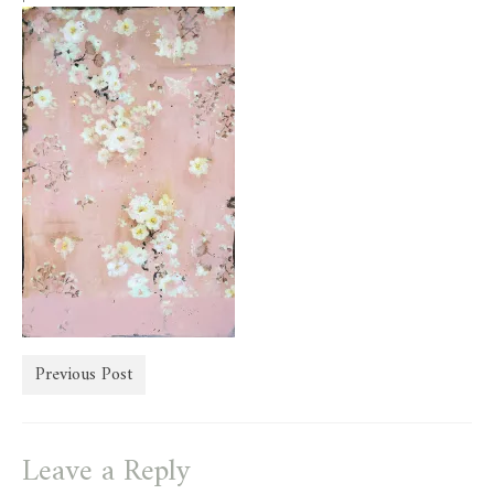
store
Previous Post
Leave a Reply