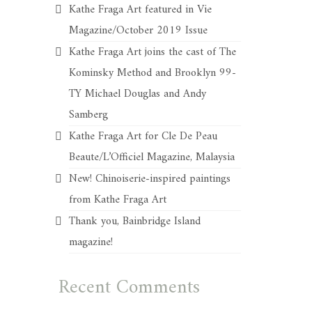
Kathe Fraga Art featured in Vie
Magazine/October 2019 Issue
Kathe Fraga Art joins the cast of The
Kominsky Method and Brooklyn 99-
TY Michael Douglas and Andy
Samberg
Kathe Fraga Art for Cle De Peau
Beaute/L’Officiel Magazine, Malaysia
New! Chinoiserie-inspired paintings
from Kathe Fraga Art
Thank you, Bainbridge Island
magazine!
Recent Comments