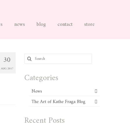
es
news
blog
contact
store
Search
30
for:
AUG 2017
Categories
News
The Art of Kathe Fraga Blog
Recent Posts