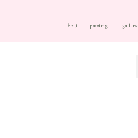
about
paintings
galleri