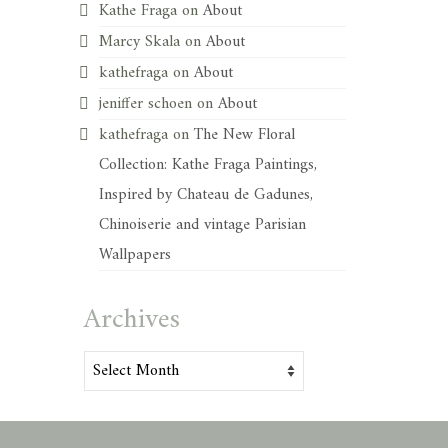
Kathe Fraga
on
About
Marcy Skala
on
About
kathefraga
on
About
jeniffer schoen
on
About
kathefraga
on
The New Floral
Collection: Kathe Fraga Paintings,
Inspired by Chateau de Gadunes,
Chinoiserie and vintage Parisian
Wallpapers
Archives
Archives