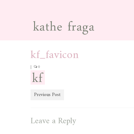
kf_favicon
|
0
Previous Post
Leave a Reply