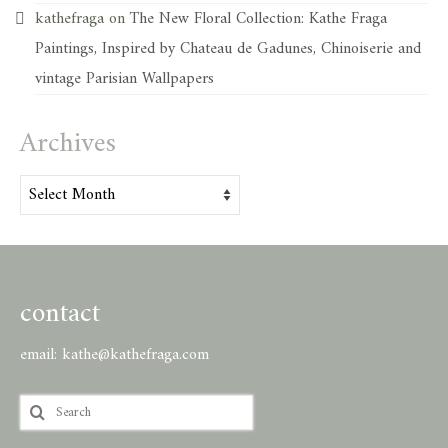
kathefraga
on
The New Floral Collection: Kathe Fraga
Paintings, Inspired by Chateau de Gadunes, Chinoiserie and
vintage Parisian Wallpapers
Archives
Archives
contact
email:
kathe@kathefraga.com
Search
for: