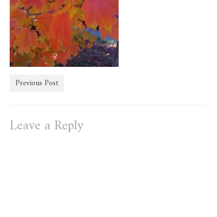
store
Previous Post
Leave a Reply