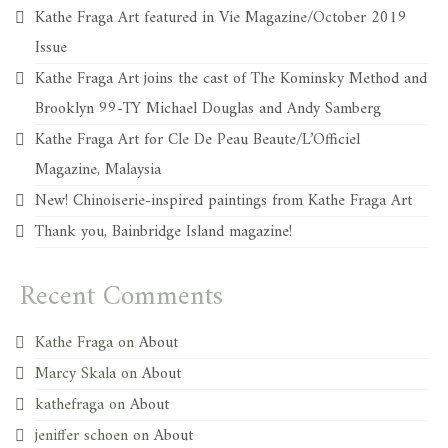
Kathe Fraga Art featured in Vie Magazine/October 2019
Issue
Kathe Fraga Art joins the cast of The Kominsky Method and
Brooklyn 99-TY Michael Douglas and Andy Samberg
Kathe Fraga Art for Cle De Peau Beaute/L’Officiel
Magazine, Malaysia
New! Chinoiserie-inspired paintings from Kathe Fraga Art
Thank you, Bainbridge Island magazine!
Recent Comments
Kathe Fraga
on
About
Marcy Skala
on
About
kathefraga
on
About
jeniffer schoen
on
About