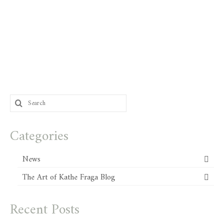
Search
for:
Categories
News
The Art of Kathe Fraga Blog
Recent Posts