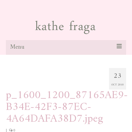
Menu
about
23
paintings
OCT 2010
galleries
p_1600_1200_87165AE9-
news
B34E-42F3-87EC-
blog
4A64DAFA38D7.jpeg
contact
|
0