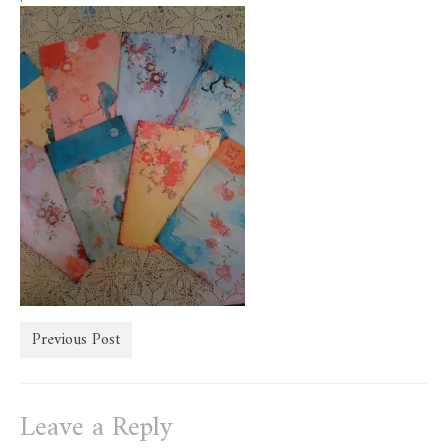
store
Previous Post
Leave a Reply