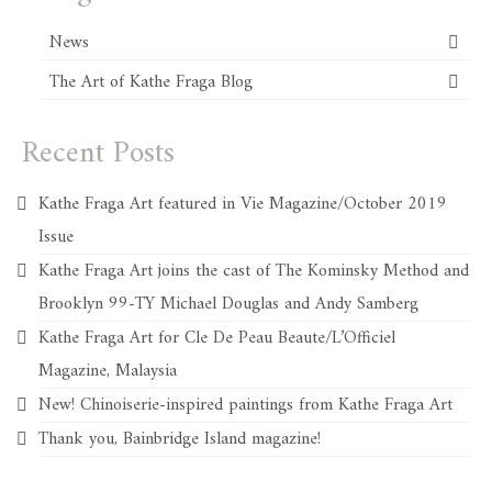
News
The Art of Kathe Fraga Blog
Recent Posts
Kathe Fraga Art featured in Vie Magazine/October 2019
Issue
Kathe Fraga Art joins the cast of The Kominsky Method and
Brooklyn 99-TY Michael Douglas and Andy Samberg
Kathe Fraga Art for Cle De Peau Beaute/L’Officiel
Magazine, Malaysia
New! Chinoiserie-inspired paintings from Kathe Fraga Art
Thank you, Bainbridge Island magazine!