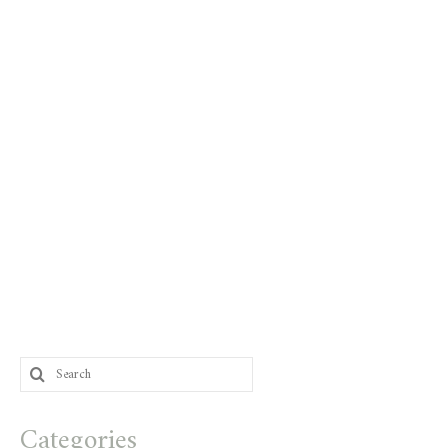
Search
for:
Categories