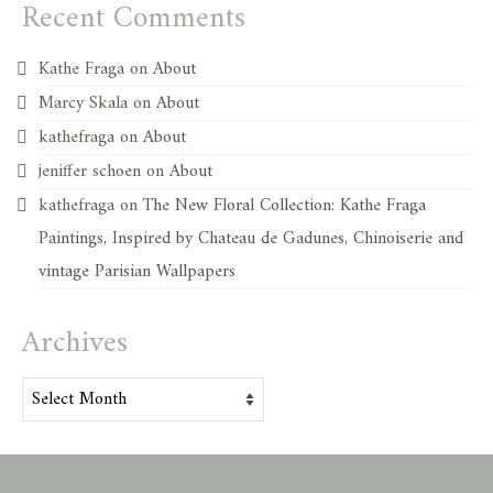
Recent Comments
Kathe Fraga
on
About
Marcy Skala
on
About
kathefraga
on
About
jeniffer schoen
on
About
kathefraga
on
The New Floral Collection: Kathe Fraga
Paintings, Inspired by Chateau de Gadunes, Chinoiserie and
vintage Parisian Wallpapers
Archives
Archives