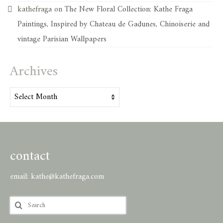
kathefraga
on
The New Floral Collection: Kathe Fraga
Paintings, Inspired by Chateau de Gadunes, Chinoiserie and
vintage Parisian Wallpapers
Archives
Archives
contact
email:
kathe@kathefraga.com
Search
for: