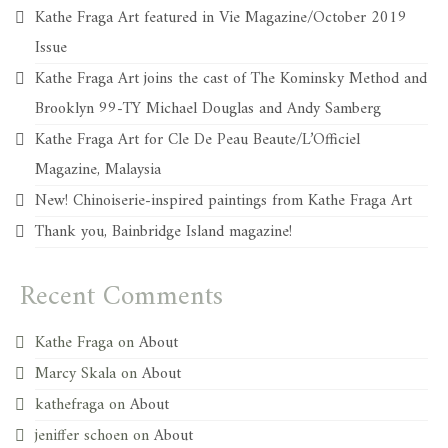
Kathe Fraga Art featured in Vie Magazine/October 2019
Issue
Kathe Fraga Art joins the cast of The Kominsky Method and
Brooklyn 99-TY Michael Douglas and Andy Samberg
Kathe Fraga Art for Cle De Peau Beaute/L’Officiel
Magazine, Malaysia
New! Chinoiserie-inspired paintings from Kathe Fraga Art
Thank you, Bainbridge Island magazine!
Recent Comments
Kathe Fraga
on
About
Marcy Skala
on
About
kathefraga
on
About
jeniffer schoen
on
About