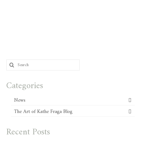
Search
for:
Categories
News
The Art of Kathe Fraga Blog
Recent Posts