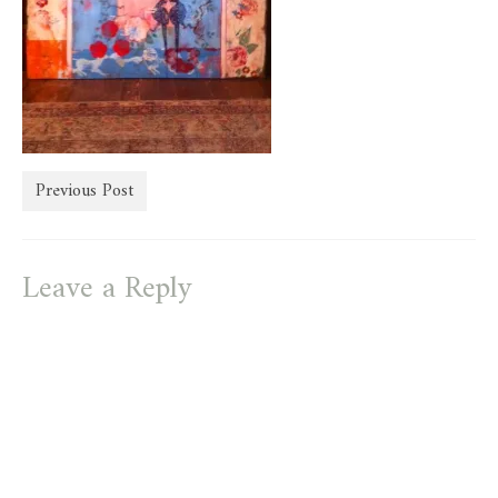
store
Previous Post
Leave a Reply