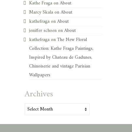
Kathe Fraga
on
About
Marcy Skala
on
About
kathefraga
on
About
jeniffer schoen
on
About
kathefraga
on
The New Floral
Collection: Kathe Fraga Paintings,
Inspired by Chateau de Gadunes,
Chinoiserie and vintage Parisian
Wallpapers
Archives
Archives