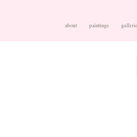
about
paintings
galleri