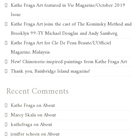
Kathe Fraga Art featured in Vie Magazine/October 2019
Issue
Kathe Fraga Art joins the cast of The Kominsky Method and
Brooklyn 99-TY Michael Douglas and Andy Samberg
Kathe Fraga Art for Cle De Peau Beaute/L’Officiel
Magazine, Malaysia
New! Chinoiserie-inspired paintings from Kathe Fraga Art
Thank you, Bainbridge Island magazine!
Recent Comments
Kathe Fraga
on
About
Marcy Skala
on
About
kathefraga
on
About
jeniffer schoen
on
About