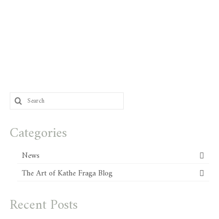
Search
for:
Categories
News
The Art of Kathe Fraga Blog
Recent Posts