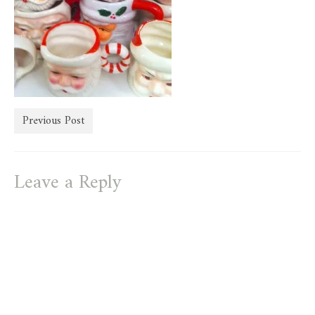
store
Previous Post
Leave a Reply