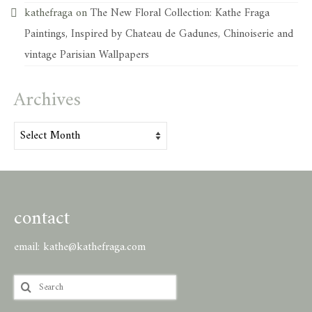
kathefraga
on
The New Floral Collection: Kathe Fraga
Paintings, Inspired by Chateau de Gadunes, Chinoiserie and
vintage Parisian Wallpapers
Archives
Archives
contact
email:
kathe@kathefraga.com
Search
for: